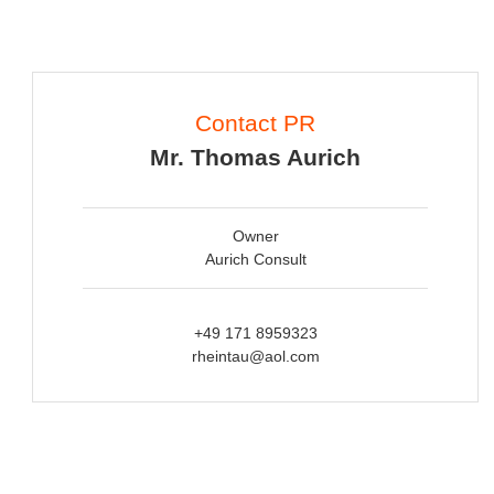
Contact PR
Mr. Thomas Aurich
Owner
Aurich Consult
+49 171 8959323
rheintau@aol.com