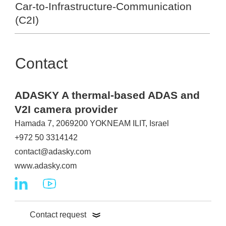
Car-to-Infrastructure-Communication
(C2I)
Contact
ADASKY A thermal-based ADAS and
V2I camera provider
Hamada 7, 2069200 YOKNEAM ILIT, Israel
+972 50 3314142
contact@adasky.com
www.adasky.com
Contact request