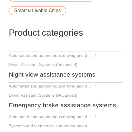
Smart & Livable Cities
Product categories
Automated and autonomous driving and driver assistance systems
Driver Assistant Systems (Advanced)
Night view assistance systems
Automated and autonomous driving and driver assistance systems
Driver Assistant Systems (Advanced)
Emergency brake assistance systems
Automated and autonomous driving and driver assistance systems
Systems and themes for automated and autonomous driving