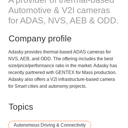
Automotive & V2I cameras
for ADAS, NVS, AEB & ODD.
Company profile
Adasky provides thermal-based ADAS cameras for
NVS, AEB, and ODD. The offering includes the best
size/price/performance ratio in the market. Adasky has
recently partnered with GENTEX for Mass production.
Adasky also offers a V2I infrastructure-based camera
for Smart cities and autonomy projects.
Topics
Autonomous Driving & Connectivity