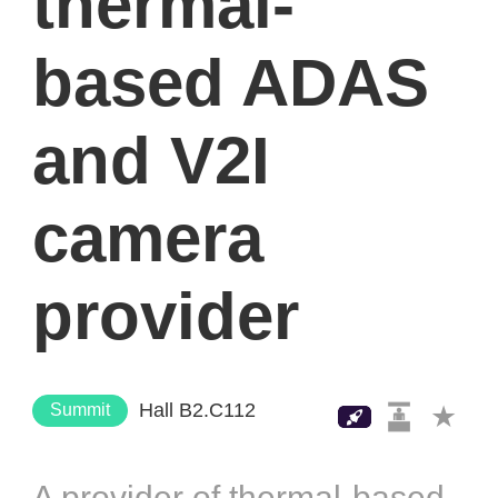
thermal-
based ADAS
and V2I
camera
provider
Hall B2.C112
Summit
A provider of thermal-based