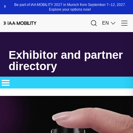
Exhibitor and partner
directory