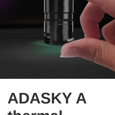
ADASKY A