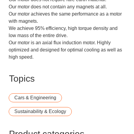
Our motor does not contain any magnets at all.
Our motor achieves the same performance as a motor
with magnets.
We achieve 95% efficiency, high torque density and
low mass of the entire drive.
Our motor is an axial flux induction motor. Highly
optimized and designed for optimal cooling as well as
high speed.
Topics
Cars & Engineering
Sustainability & Ecology
Product categories