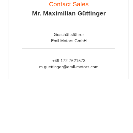
Contact Sales
Mr. Maximilian Güttinger
Geschäftsführer
Emil Motors GmbH
+49 172 7621573
m.guettinger@emil-motors.com