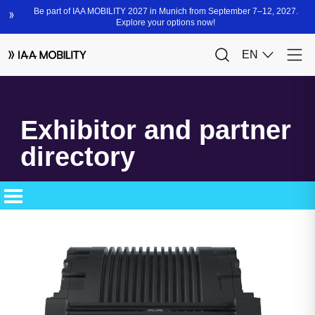
Exhibitor and partner
directory