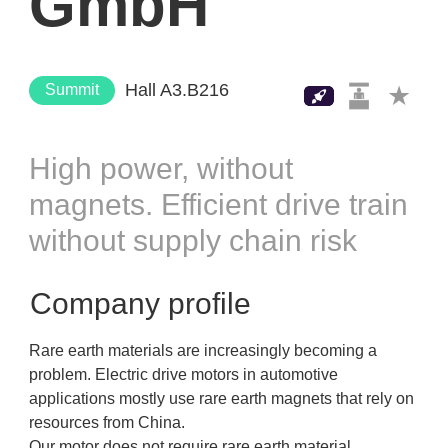
GmbH
Hall A3.B216
Summit
High power, without
magnets. Efficient drive train
without supply chain risk
Company profile
Rare earth materials are increasingly becoming a
problem. Electric drive motors in automotive
applications mostly use rare earth magnets that rely on
resources from China.
Our motor does not require rare earth material.