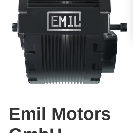
Emil Motors