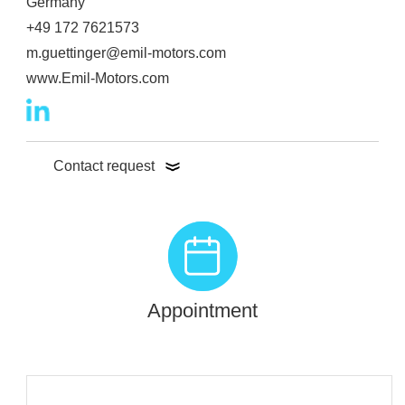
Germany
+49 172 7621573
m.guettinger@emil-motors.com
www.Emil-Motors.com
Contact request
Appointment