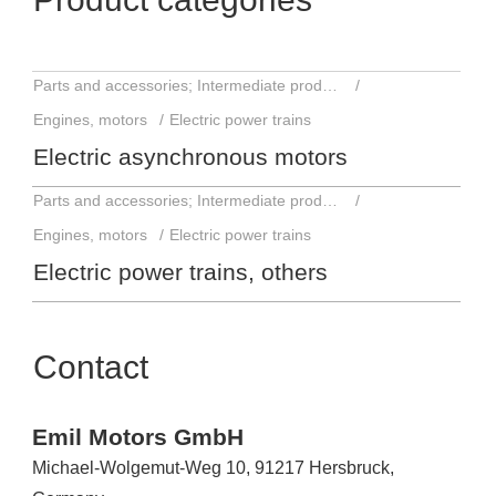
Parts and accessories; Intermediate products
Engines, motors
Electric power trains
Electric asynchronous motors
Parts and accessories; Intermediate products
Engines, motors
Electric power trains
Electric power trains, others
Contact
Emil Motors GmbH
Michael-Wolgemut-Weg 10, 91217 Hersbruck,