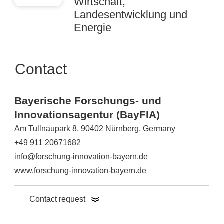
Wirtschaft,
Landesentwicklung und
Energie
Contact
Bayerische Forschungs- und
Innovationsagentur (BayFIA)
Am Tullnaupark 8, 90402 Nürnberg, Germany
+49 911 20671682
info@forschung-innovation-bayern.de
www.forschung-innovation-bayern.de
Contact request