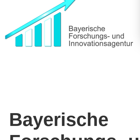
Bayerische