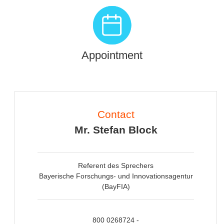
Appointment
Contact
Mr. Stefan Block
Referent des Sprechers
Bayerische Forschungs- und Innovationsagentur
(BayFIA)
800 0268724 -