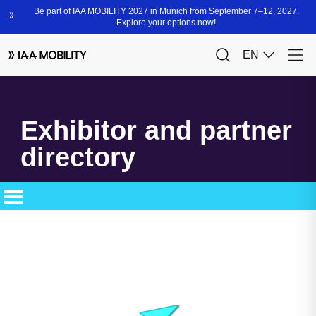
Exhibitor and partner
directory