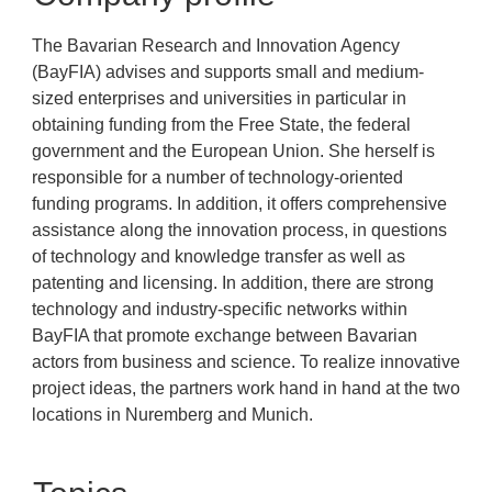
The Bavarian Research and Innovation Agency
(BayFIA) advises and supports small and medium-
sized enterprises and universities in particular in
obtaining funding from the Free State, the federal
government and the European Union. She herself is
responsible for a number of technology-oriented
funding programs. In addition, it offers comprehensive
assistance along the innovation process, in questions
of technology and knowledge transfer as well as
patenting and licensing. In addition, there are strong
technology and industry-specific networks within
BayFIA that promote exchange between Bavarian
actors from business and science. To realize innovative
project ideas, the partners work hand in hand at the two
locations in Nuremberg and Munich.