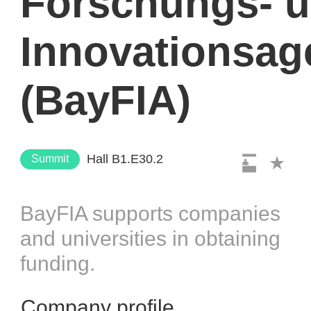
Forschungs- 
Innovationsag
(BayFIA)
Hall B1.E30.2
Summit
BayFIA supports companies
and universities in obtaining
funding.
Company profile