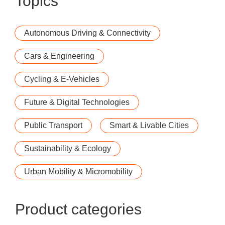
Topics
Autonomous Driving & Connectivity
Cars & Engineering
Cycling & E-Vehicles
Future & Digital Technologies
Public Transport
Smart & Livable Cities
Sustainability & Ecology
Urban Mobility & Micromobility
Product categories