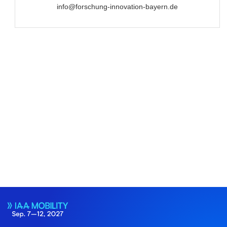
info@forschung-innovation-bayern.de