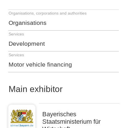
Organisations, corporations and authorities
Organisations
Services
Development
Services
Motor vehicle financing
Main exhibitor
Bayerisches
Staatsministerium für