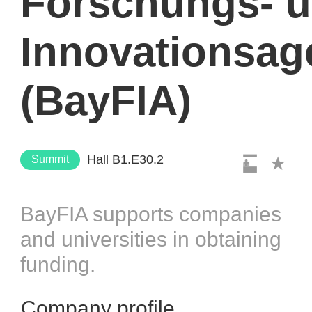
Forschungs- 
Innovationsag
(BayFIA)
Hall B1.E30.2
Summit
BayFIA supports companies
and universities in obtaining
funding.
Company profile