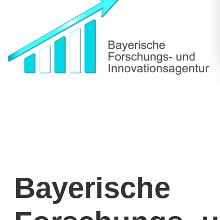
Bayerische