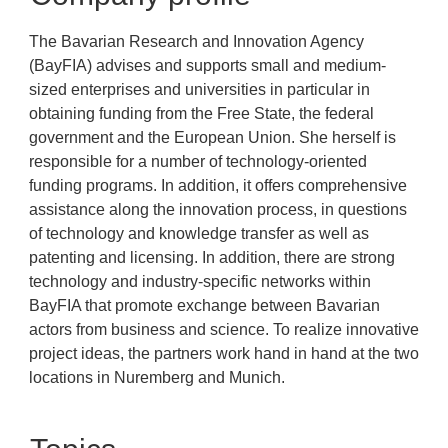
The Bavarian Research and Innovation Agency
(BayFIA) advises and supports small and medium-
sized enterprises and universities in particular in
obtaining funding from the Free State, the federal
government and the European Union. She herself is
responsible for a number of technology-oriented
funding programs. In addition, it offers comprehensive
assistance along the innovation process, in questions
of technology and knowledge transfer as well as
patenting and licensing. In addition, there are strong
technology and industry-specific networks within
BayFIA that promote exchange between Bavarian
actors from business and science. To realize innovative
project ideas, the partners work hand in hand at the two
locations in Nuremberg and Munich.