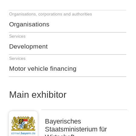
Organisations, corporations and authorities
Organisations
Services
Development
Services
Motor vehicle financing
Main exhibitor
Bayerisches
Staatsministerium für