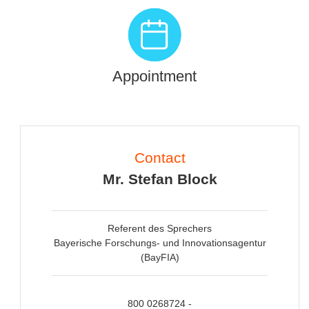
Appointment
Contact
Mr. Stefan Block
Referent des Sprechers
Bayerische Forschungs- und Innovationsagentur
(BayFIA)
800 0268724 -