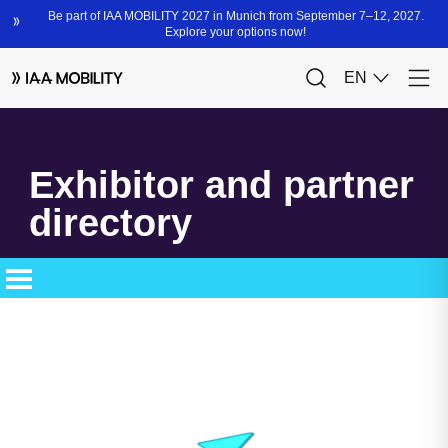
Exhibitor and partner
directory