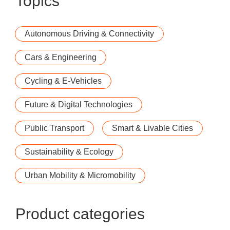
Topics
Autonomous Driving & Connectivity
Cars & Engineering
Cycling & E-Vehicles
Future & Digital Technologies
Public Transport
Smart & Livable Cities
Sustainability & Ecology
Urban Mobility & Micromobility
Product categories