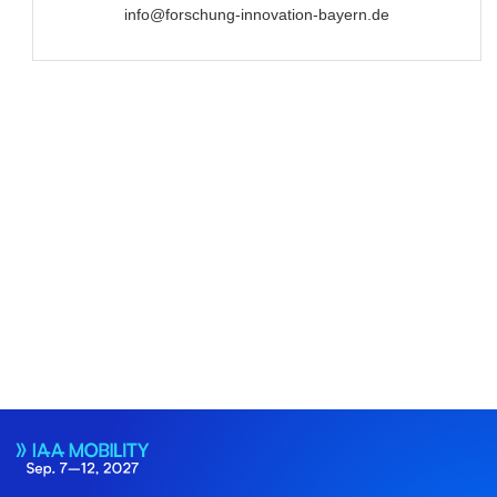
info@forschung-innovation-bayern.de