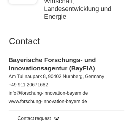
Wirtschaft,
Landesentwicklung und
Energie
Contact
Bayerische Forschungs- und
Innovationsagentur (BayFIA)
Am Tullnaupark 8, 90402 Nürnberg, Germany
+49 911 20671682
info@forschung-innovation-bayern.de
www.forschung-innovation-bayern.de
Contact request