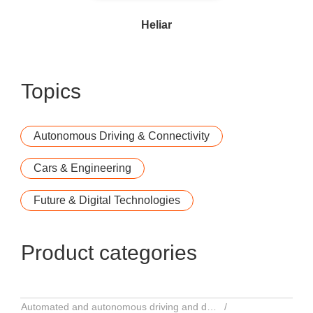
Heliar
Topics
Autonomous Driving & Connectivity
Cars & Engineering
Future & Digital Technologies
Product categories
Automated and autonomous driving and driver assistance systems
Serv