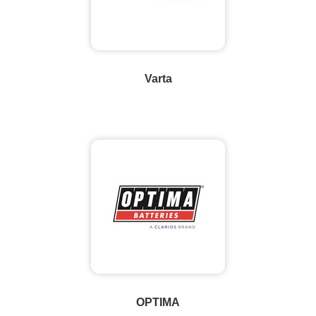
Varta
OPTIMA