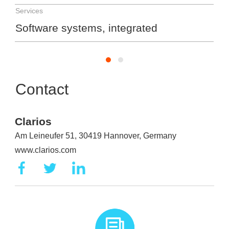
Services
Software systems, integrated
Contact
Clarios
Am Leineufer 51, 30419 Hannover, Germany
www.clarios.com