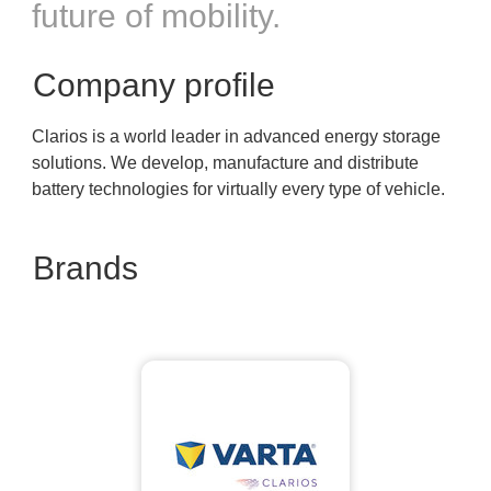
future of mobility.
Company profile
Clarios is a world leader in advanced energy storage
solutions. We develop, manufacture and distribute
battery technologies for virtually every type of vehicle.
Brands