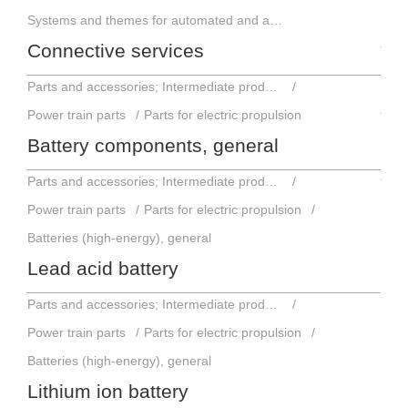
Da
Systems and themes for automated and autonomous driving
Connective services
Serv
Re
Parts and accessories; Intermediate products
Power train parts
Parts for electric propulsion
Serv
Battery components, general
Sy
Parts and accessories; Intermediate products
Power train parts
Parts for electric propulsion
Batteries (high-energy), general
Lead acid battery
Parts and accessories; Intermediate products
Power train parts
Parts for electric propulsion
Batteries (high-energy), general
Lithium ion battery