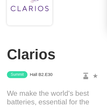
Clarios
Hall B2.E30
Summit
We make the world's best
batteries, essential for the