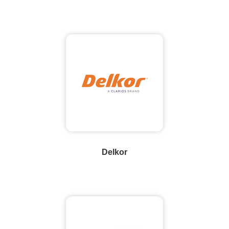
Delkor