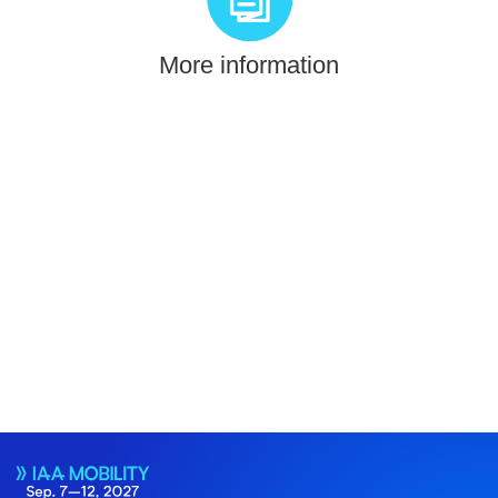
More information