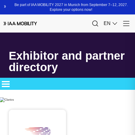
Exhibitor and partner
directory