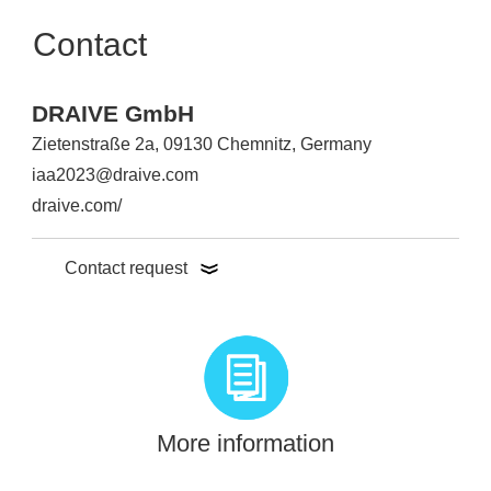
Contact
DRAIVE GmbH
Zietenstraße 2a, 09130 Chemnitz, Germany
iaa2023@draive.com
draive.com/
Contact request
More information