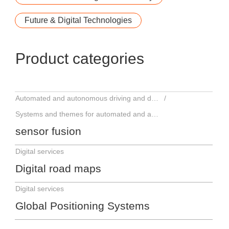
Future & Digital Technologies
Product categories
Automated and autonomous driving and driver assistance systems
Systems and themes for automated and autonomous driving
sensor fusion
Digital services
Digital road maps
Digital services
Global Positioning Systems