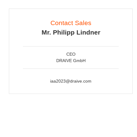
Contact Sales
Mr. Philipp Lindner
CEO
DRAIVE GmbH
iaa2023@draive.com