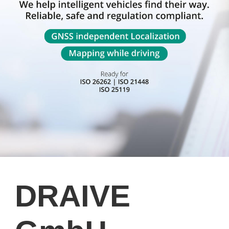
DRAIVE