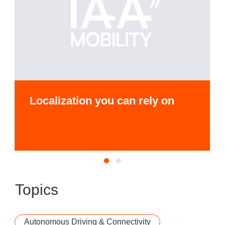
Localization you can rely on
Topics
Autonomous Driving & Connectivity