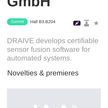
GmbH
Hall B3.B204
Summit
DRAIVE develops certifiable
sensor fusion software for
automated systems.
Novelties & premieres