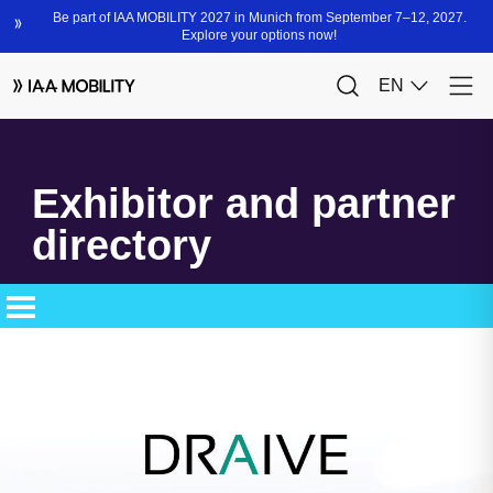
Exhibitor and partner
directory