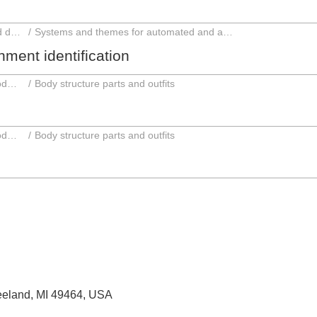
Automated and autonomous driving and driver assistance systems
Systems and themes for automated and autonomous driving
ment identification
Parts and accessories; Intermediate products
Body structure parts and outfits
Parts and accessories; Intermediate products
Body structure parts and outfits
Zeeland, MI 49464, USA