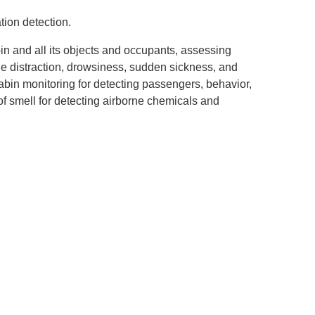
tion detection.
bin and all its objects and occupants, assessing
ine distraction, drowsiness, sudden sickness, and
bin monitoring for detecting passengers, behavior,
of smell for detecting airborne chemicals and