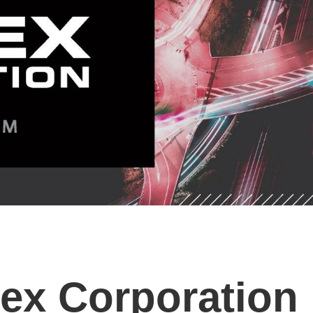
ex Corporation