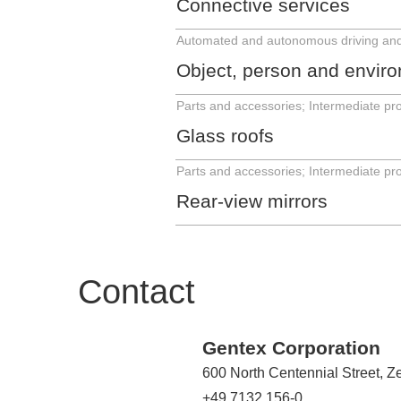
Connective services
Object, person and environ
Glass roofs
Rear-view mirrors
Contact
Gentex Corporation
600 North Centennial Street, 
+49 7132 156-0