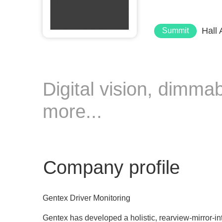
Hall
Summit
Digital vision, dimma
more...
Company profile
Gentex Driver Monitoring
Gentex has developed a holistic, rearview-mirror-in