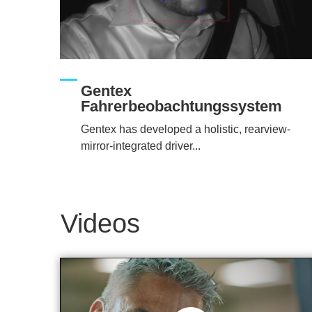
Gentex
Fahrerbeobachtungssystem
Gentex has developed a holistic, rearview-
mirror-integrated driver...
Videos