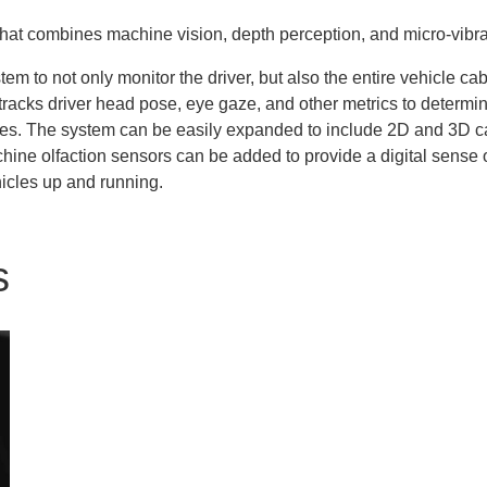
that combines machine vision, depth perception, and micro-vibra
tem to not only monitor the driver, but also the entire vehicle ca
m tracks driver head pose, eye gaze, and other metrics to determ
les. The system can be easily expanded to include 2D and 3D ca
achine olfaction sensors can be added to provide a digital sense 
icles up and running.
s