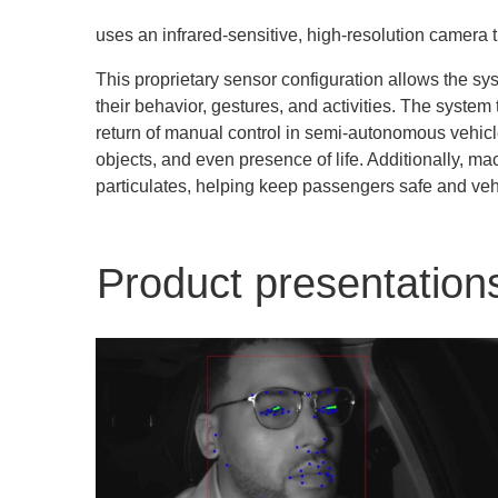
uses an infrared-sensitive, high-resolution camera 
This proprietary sensor configuration allows the sys
their behavior, gestures, and activities. The syste
return of manual control in semi-autonomous vehic
objects, and even presence of life. Additionally, m
particulates, helping keep passengers safe and veh
Product presentation