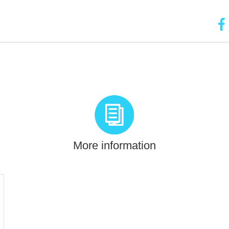
More information