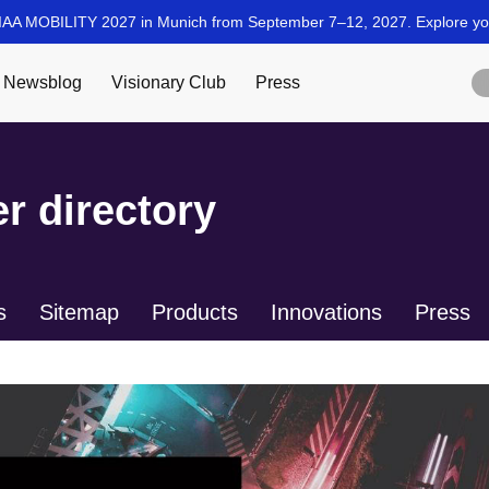
r directory
s
Sitemap
Products
Innovations
Press