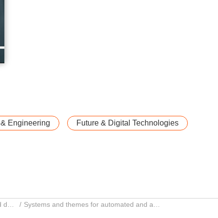
 & Engineering
Future & Digital Technologies
Automated and autonomous driving and driver assistance systems
Systems and themes for automated and autonomous driving