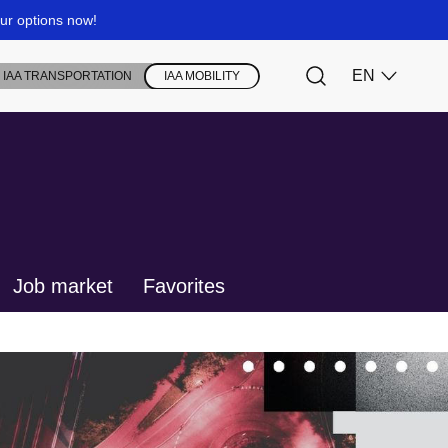
Job market
Favorites