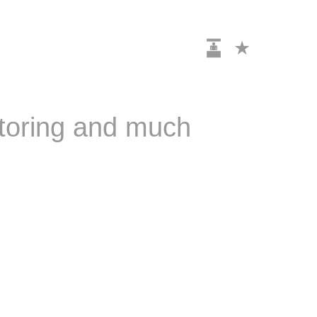
itoring and much