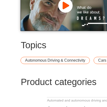
Topics
Gentex Corporation
Autonomous Driving & Connectivity
Cars
Product categories