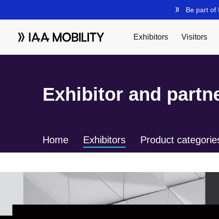
Exhibitor and partne
Home
Exhibitors
Product categorie