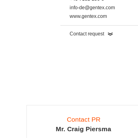
info-de@gentex.com
www.gentex.com
Contact request
Contact PR
Mr. Craig Piersma