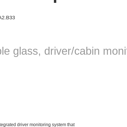
 A2.B33
ble glass, driver/cabin mon
tegrated driver monitoring system that