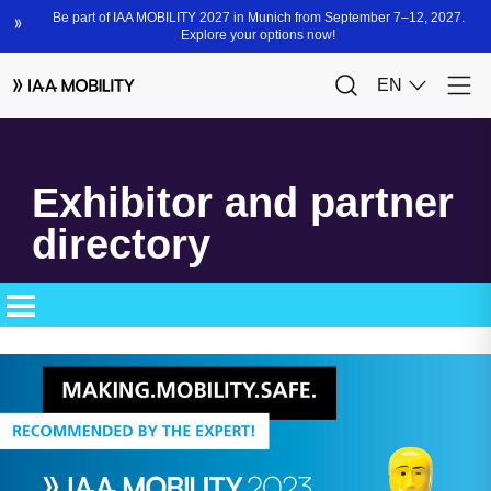
Exhibitor and partner
directory