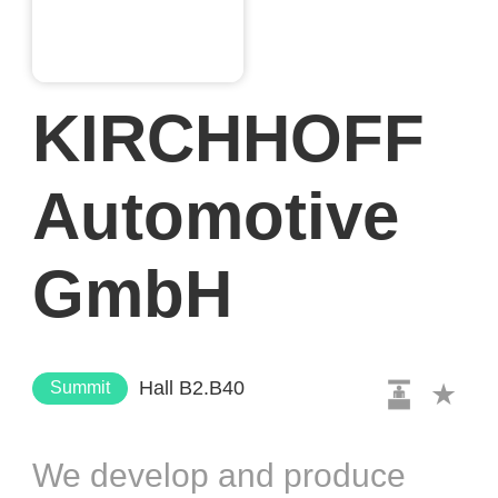
KIRCHHOFF
Automotive
GmbH
Hall B2.B40
Summit
We develop and produce