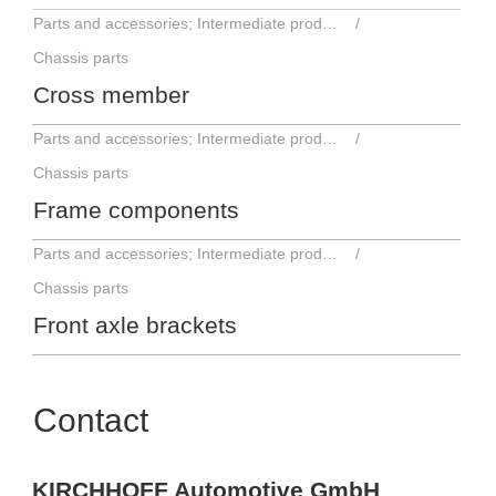
Parts and accessories; Intermediate products
Chassis parts
Cross member
Parts and accessories; Intermediate products
Chassis parts
Frame components
Parts and accessories; Intermediate products
Chassis parts
Front axle brackets
Contact
KIRCHHOFF Automotive GmbH