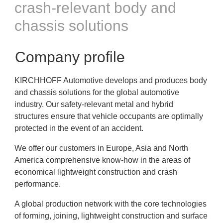
crash-relevant body and
chassis solutions
Company profile
KIRCHHOFF Automotive develops and produces body
and chassis solutions for the global automotive
industry. Our safety-relevant metal and hybrid
structures ensure that vehicle occupants are optimally
protected in the event of an accident.
We offer our customers in Europe, Asia and North
America comprehensive know-how in the areas of
economical lightweight construction and crash
performance.
A global production network with the core technologies
of forming, joining, lightweight construction and surface