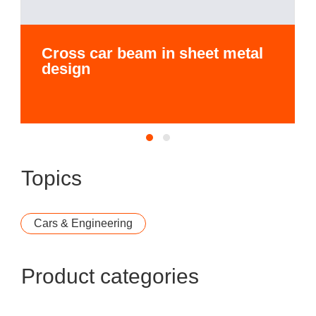
Cross car beam in sheet metal
design
Topics
Cars & Engineering
Product categories