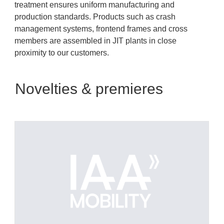
treatment ensures uniform manufacturing and
production standards. Products such as crash
management systems, frontend frames and cross
members are assembled in JIT plants in close
proximity to our customers.
Novelties & premieres