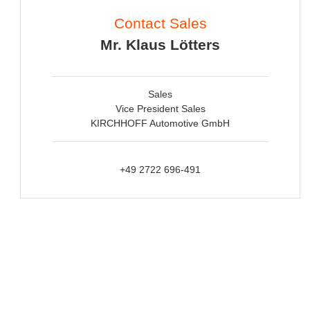
Contact Sales
Mr. Klaus Lötters
Sales
Vice President Sales
KIRCHHOFF Automotive GmbH
+49 2722 696-491