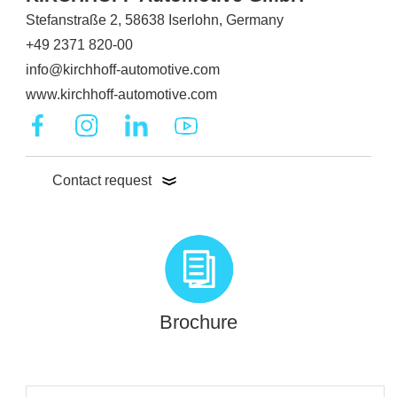
Stefanstraße 2, 58638 Iserlohn, Germany
+49 2371 820-00
info@kirchhoff-automotive.com
www.kirchhoff-automotive.com
Contact request
Brochure