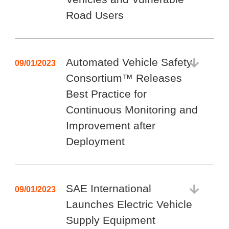
Road Users
Automated Vehicle Safety
09/01/2023
Consortium™ Releases
Best Practice for
Continuous Monitoring and
Improvement after
Deployment
SAE International
09/01/2023
Launches Electric Vehicle
Supply Equipment