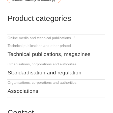
Product categories
Online media and technical publications
Technical publications and other printed matter
Technical publications, magazines
Organisations, corporations and authorities
Standardisation and regulation
Organisations, corporations and authorities
Associations
Contact