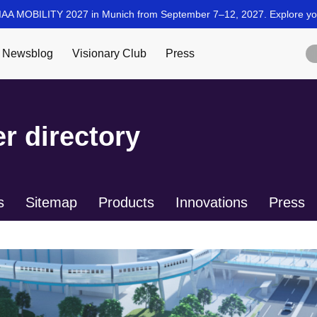
r directory
s
Sitemap
Products
Innovations
Press