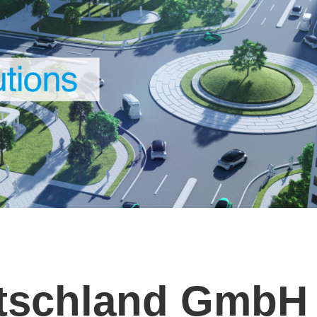
utschland GmbH