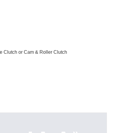
le Clutch or Cam & Roller Clutch