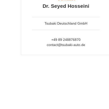
Dr. Seyed Hosseini
Tsubaki Deutschland GmbH
+49 89 248876870
contact@tsubaki-auto.de