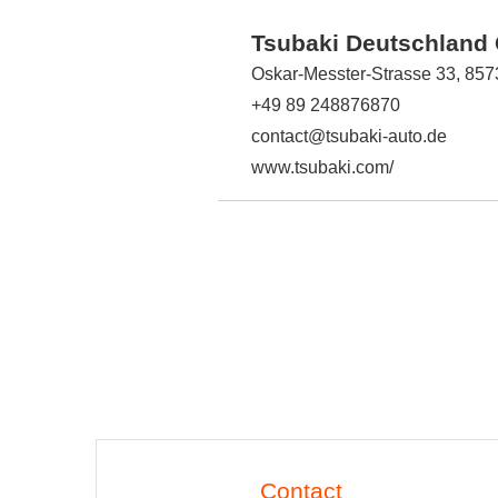
Tsubaki Deutschlan
Oskar-Messter-Strasse 33, 85
+49 89 248876870
contact@tsubaki-auto.de
www.tsubaki.com/
Contact