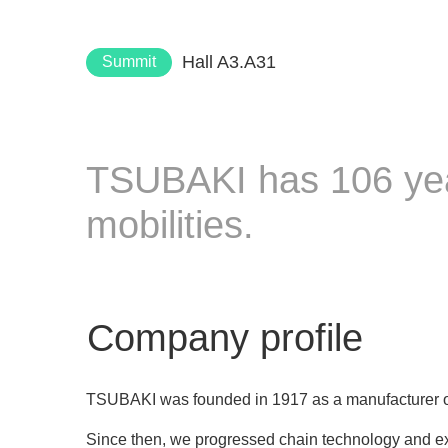
Hall A3.A31
Summit
TSUBAKI has 106 year
mobilities.
Company profile
TSUBAKI was founded in 1917 as a manufacturer of
Since then, we progressed chain technology and 