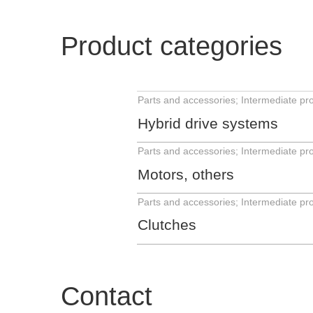
Product categories
Hybrid drive systems
Motors, others
Clutches
Contact