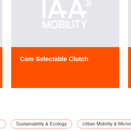
Cam Selectable Clutch
s
Sustainability & Ecology
Urban Mobility & Microm