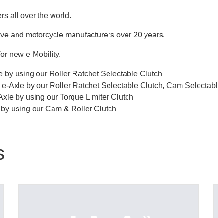
s all over the world.
ive and motorcycle manufacturers over 20 years.
or new e-Mobility.
 by using our Roller Ratchet Selectable Clutch
 e-Axle by our Roller Ratchet Selectable Clutch, Cam Selectab
Axle by using our Torque Limiter Clutch
t by using our Cam & Roller Clutch
s