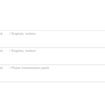
Parts and accessories; Intermediate products
Engines, motors
Parts and accessories; Intermediate products
Engines, motors
Parts and accessories; Intermediate products
Power transmission parts