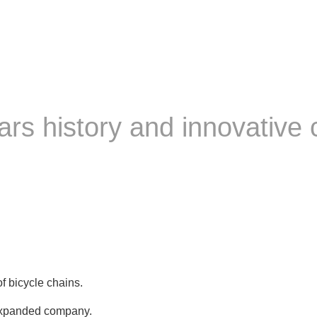
s history and innovative 
 bicycle chains.
expanded company.