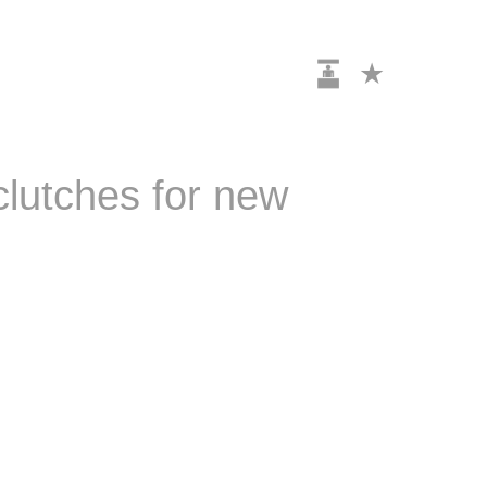
clutches for new