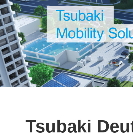
Tsubaki De