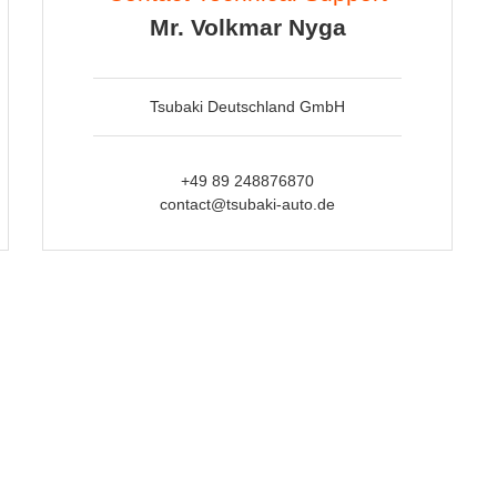
Mr. Volkmar Nyga
Tsubaki Deutschland GmbH
+49 89 248876870
contact@tsubaki-auto.de