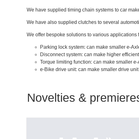
We have supplied timing chain systems to car maker
We have also supplied clutches to several automot
We offer bespoke solutions to various applications f
Parking lock system: can make smaller e-Axle
Disconnect system: can make higher efficient
Torque limiting function: can make smaller e-
e-Bike drive unit: can make smaller drive uni
Novelties & premiere