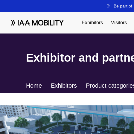
Exhibitor and partne
Home
Exhibitors
Product categorie