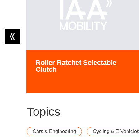
Roller Ratchet Selectable
Clutch
Topics
Cars & Engineering
Cycling & E-Vehicle