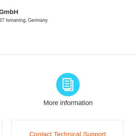
d GmbH
737 Ismaning, Germany
More information
Contact Technical Support