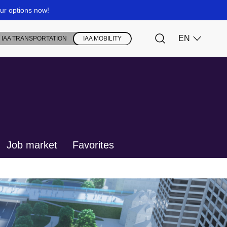
Job market
Favorites