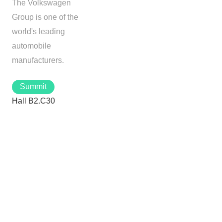
The Volkswagen
Group is one of the
world's leading
automobile
manufacturers.
Summit
Hall B2.C30