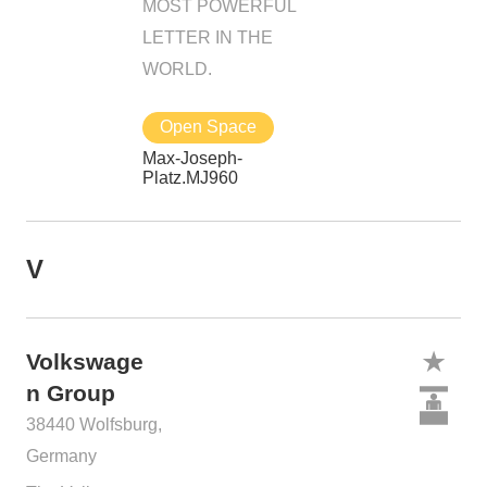
MOST POWERFUL
LETTER IN THE
WORLD.
Open Space
Max-Joseph-
Platz.MJ960
V
Volkswage
n Group
38440 Wolfsburg,
Germany