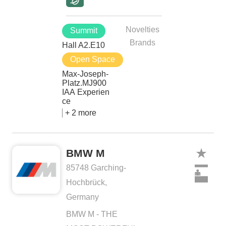
Novelties
Summit
Brands
Hall A2.E10
Open Space
Max-Joseph-
Platz.MJ900
IAA Experien
ce
+ 2 more
BMW M
85748 Garching-
Hochbrück,
Germany
BMW M - THE