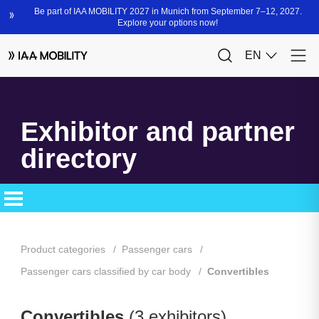
Exhibitor and partner
directory
Product categories
Passenger cars
Passenger cars classified by car body
Convertibles
Convertibles
(3 exhibitors)