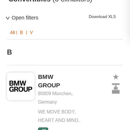
Download XLS
Open filters
All
| B | V
B
BMW
GROUP
80809 München,
Germany
WE MOVE BODY,
HEART AND MIND.