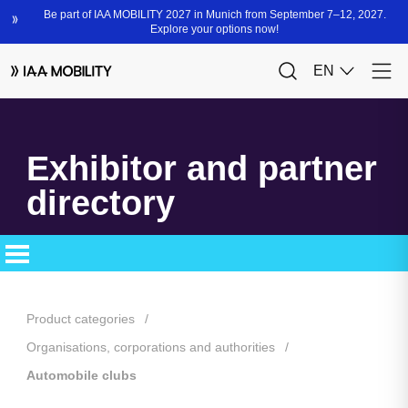
Exhibitor and partner
directory
Product categories
Organisations, corporations and authorities
Automobile clubs