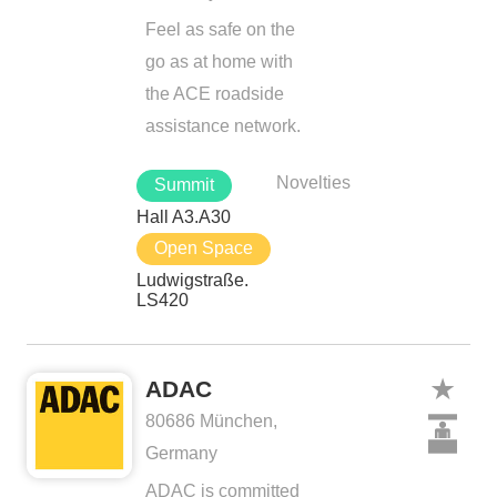
Feel as safe on the
go as at home with
the ACE roadside
assistance network.
Novelties
Summit
Hall A3.A30
Open Space
Ludwigstraße.
LS420
ADAC
80686 München,
Germany
ADAC is committed