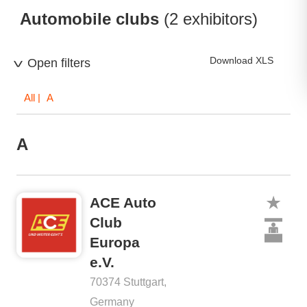
Automobile clubs
(2 exhibitors)
Download XLS
Open filters
All
| A
A
ACE Auto
Club
Europa
e.V.
70374 Stuttgart,
Germany