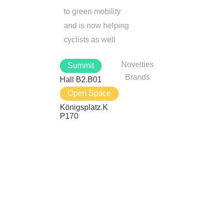
to green mobility
and is now helping
cyclists as well
Novelties
Summit
Brands
Hall B2.B01
Open Space
Königsplatz.K
P170