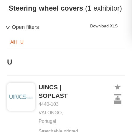
Steering wheel covers
(1 exhibitor)
Download XLS
Open filters
All
| U
U
UINCS |
SOPLAST
4440-103
VALONGO,
Portugal
Stretchable printed