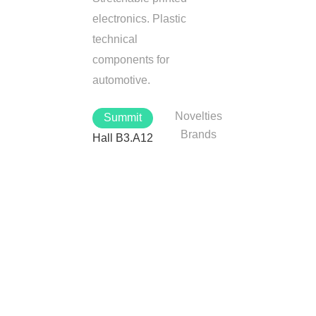
electronics. Plastic
technical
components for
automotive.
Novelties
Summit
Brands
Hall B3.A12