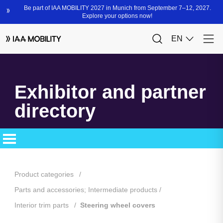
Exhibitor and partner
directory
Product categories
Parts and accessories; Intermediate products
Interior trim parts
Steering wheel covers