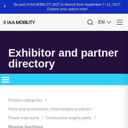
Exhibitor and partner
directory
Product categories
Parts and accessories; Intermediate products
Power train parts
Combustion engine parts
Bearing bushings