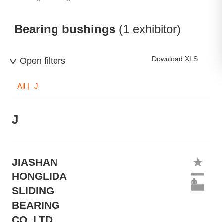
Bearing bushings
(1 exhibitor)
Download XLS
Open filters
All
| J
J
JIASHAN
HONGLIDA
SLIDING
BEARING
CO.,LTD.