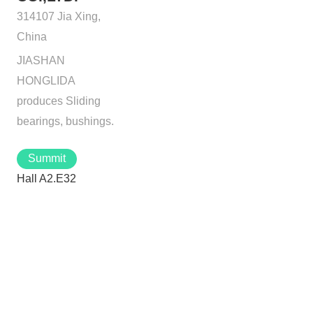
314107 Jia Xing,
China
JIASHAN
HONGLIDA
produces Sliding
bearings, bushings.
Summit
Hall A2.E32