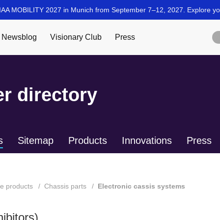
r directory
s
Sitemap
Products
Innovations
Press
te products
Chassis parts
Electronic cassis systems
ibitors)