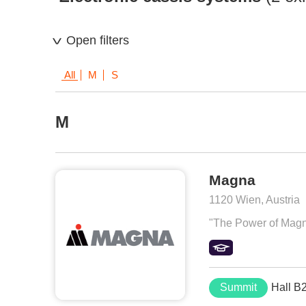
Open filters
All
M
S
M
Magna
1120 Wien, Austria
"The Power of Magna"
Summit
Hall B