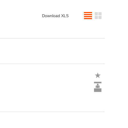
Download XLS