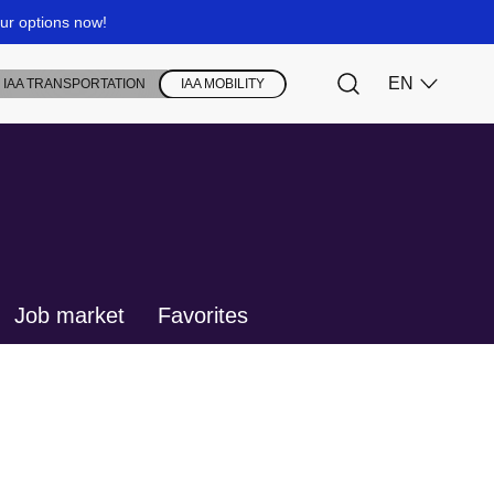
Job market
Favorites