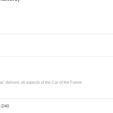
 delivers all aspects of the Car of the Future.
2.D40