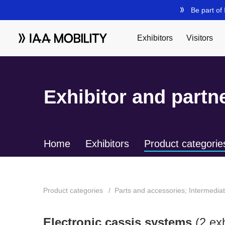
Exhibitor and partne
Home
Exhibitors
Product categorie
Product categories
Parts and accessories; Intermedia
Electronic cassis systems
(2 exh