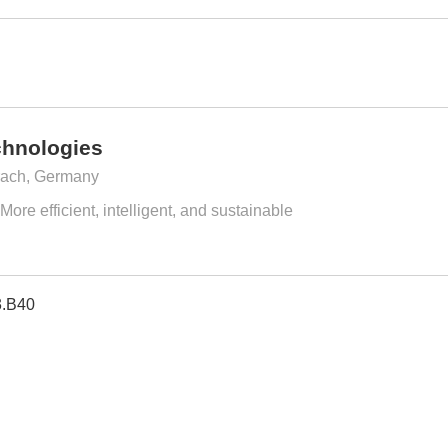
chnologies
ach, Germany
ore efficient, intelligent, and sustainable
3.B40