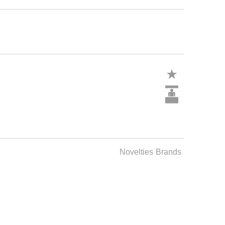
Novelties
Brands