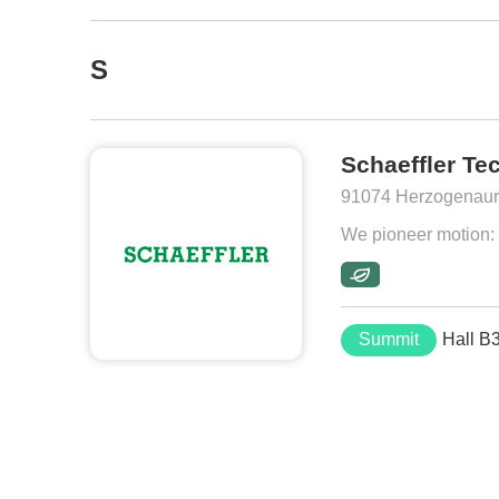
S
Schaeffler Te
91074 Herzogenaur
We pioneer motion: M
Summit
Hall B