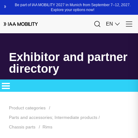
Exhibitor and partner
directory
Product categories
Parts and accessories; Intermediate products
Chassis parts
Rims