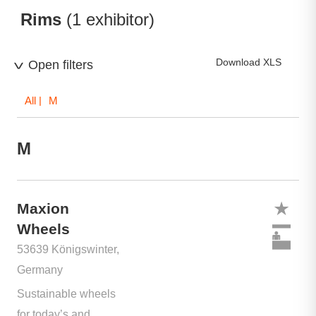
Rims
(1 exhibitor)
Download XLS
Open filters
All
| M
M
Maxion
Wheels
53639 Königswinter,
Germany
Sustainable wheels
for today’s and