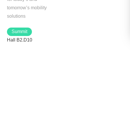
tomorrow’s mobility
solutions
Summit
Hall B2.D10