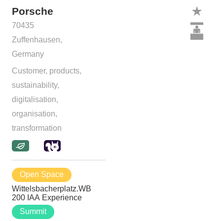
Porsche
70435
Zuffenhausen,
Germany
Customer, products,
sustainability,
digitalisation,
organisation,
transformation
Open Space
Wittelsbacherplatz.WB
200 IAA Experience
Summit