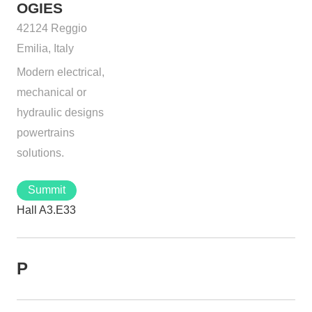
OGIES
42124 Reggio
Emilia, Italy
Modern electrical,
mechanical or
hydraulic designs
powertrains
solutions.
Summit
Hall A3.E33
P