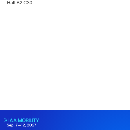
Hall B2.C30