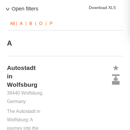
Download XLS
Open filters
All
| A | B | O | P
A
Autostadt
in
Wolfsburg
38440 Wolfsburg,
Germany
The Autostadt in
Wolfsburg: A
journey into the