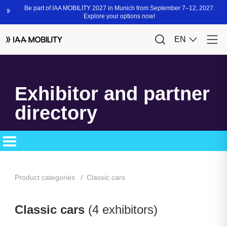
Exhibitor and partner
directory
Product categories
Classic cars
Classic cars
(4 exhibitors)