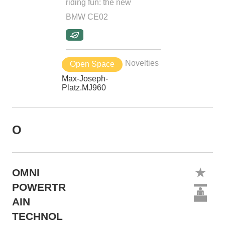
riding fun: the new
BMW CE02
Novelties
Open Space
Max-Joseph-
Platz.MJ960
O
OMNI
POWERTR
AIN
TECHNOL