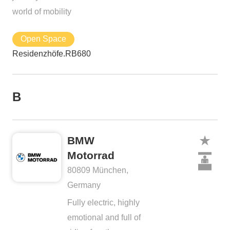
world of mobility
Open Space
Residenzhöfe.RB680
B
BMW
Motorrad
80809 München,
Germany
Fully electric, highly
emotional and full of