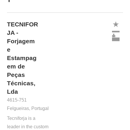
TECNIFOR
JA -
Forjagem
e
Estampag
em de
Peças
Técnicas,
Lda
4615-751
Felgueiras, Portugal
Tecniforja is a
leader in the custom