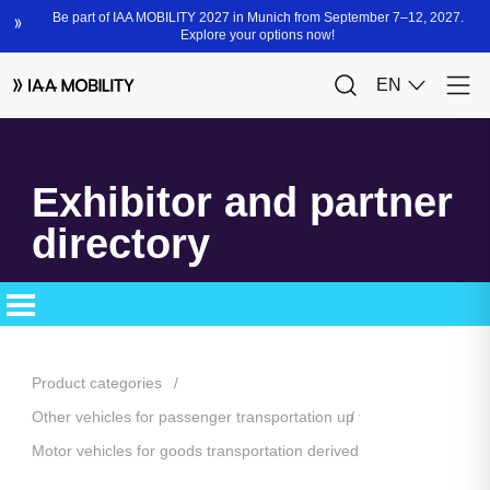
Exhibitor and partner
directory
Product categories
Other vehicles for passenger transportation up to 3.5 t and special
Motor vehicles for goods transportation derived from passenger c