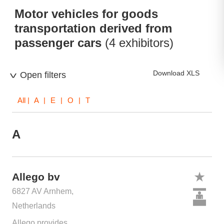
Motor vehicles for goods
transportation derived from
passenger cars
(4 exhibitors)
Download XLS
Open filters
All
| A | E | O | T
A
Allego bv
6827 AV Arnhem,
Netherlands
Allego provides