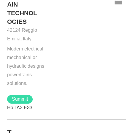
AIN
TECHNOL
OGIES
42124 Reggio
Emilia, Italy
Modern electrical,
mechanical or
hydraulic designs
powertrains
solutions.
Summit
Hall A3.E33
T