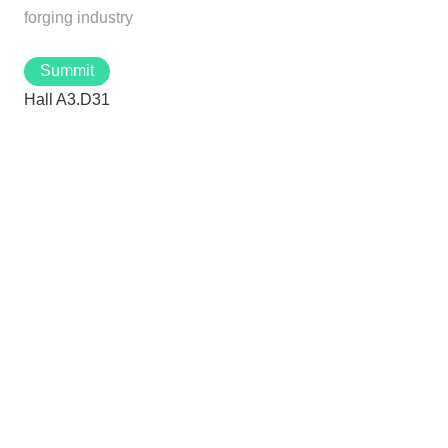
forging industry
Summit
Hall A3.D31