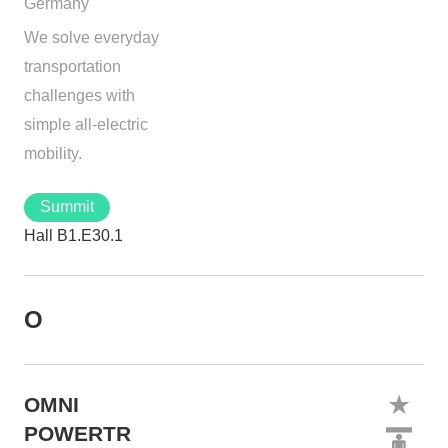
Germany
We solve everyday
transportation
challenges with
simple all-electric
mobility.
Summit
Hall B1.E30.1
O
OMNI
POWERTR