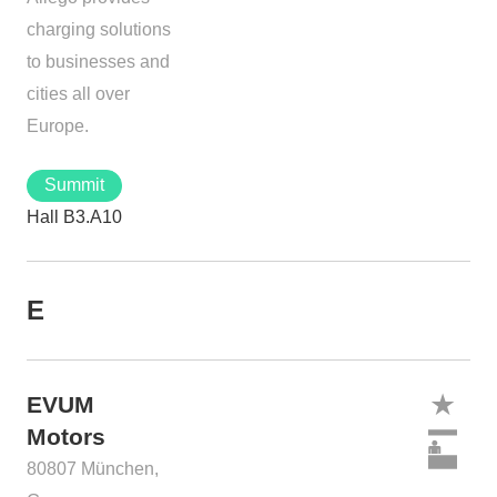
charging solutions
to businesses and
cities all over
Europe.
Summit
Hall B3.A10
E
EVUM
Motors
80807 München,