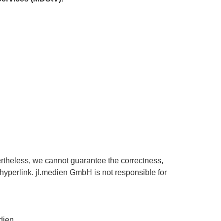
ertheless, we cannot guarantee the correctness,
a hyperlink. jl.medien GmbH is not responsible for
dien.