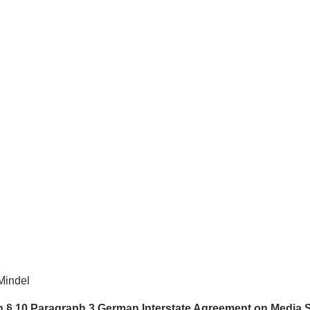
Mindel
th § 10 Paragraph 3 German Interstate Agreement on Media 