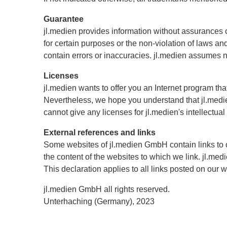
Guarantee
jl.medien provides information without assurances or 
for certain purposes or the non-violation of laws a
contain errors or inaccuracies. jl.medien assumes no 
Licenses
jl.medien wants to offer you an Internet program th
Nevertheless, we hope you understand that jl.medien
cannot give any licenses for jl.medien's intellectual
External references and links
Some websites of jl.medien GmbH contain links to 
the content of the websites to which we link. jl.med
This declaration applies to all links posted on our 
jl.medien GmbH all rights reserved.
Unterhaching (Germany), 2023