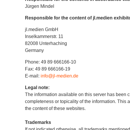
Jürgen Mindel
Responsible for the content of jl.medien exhibi
jl.medien GmbH
Inselkammerstr. 11
82008 Unterhaching
Germany
Phone: 49 89 666166-10
Fax: 49 89 666166-19
E-mail:
info@jl-medien.de
Legal note:
The information available on this server has been c
completeness or topicality of the information. This 
the content of these websites.
Trademarks
If not indicated otherwise, all trademarks mentioned