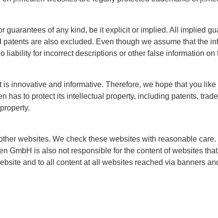
guarantees of any kind, be it explicit or implied. All implied gu
nd patents are also excluded. Even though we assume that the inf
liability for incorrect descriptions or other false information on
at is innovative and informative. Therefore, we hope that you lik
 has to protect its intellectual property, including patents, tra
 property.
other websites. We check these websites with reasonable care.
ien GmbH is also not responsible for the content of websites that 
website and to all content at all websites reached via banners an