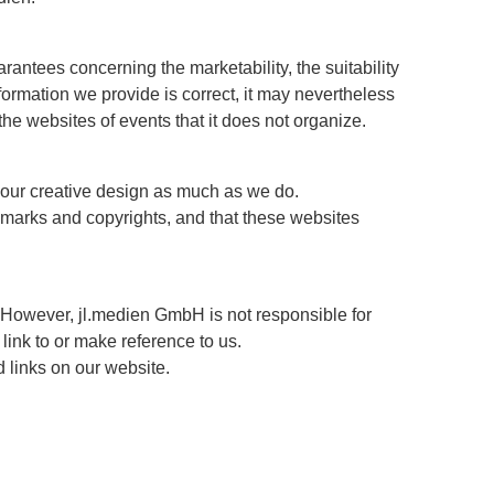
arantees concerning the marketability, the suitability
ormation we provide is correct, it may nevertheless
 the websites of events that it does not organize.
e our creative design as much as we do.
demarks and copyrights, and that these websites
 However, jl.medien GmbH is not responsible for
link to or make reference to us.
d links on our website.