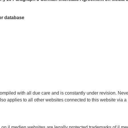
tor database
ompiled with all due care and is constantly under revision. Nev
also applies to all other websites connected to this website via 
 on jl.medien websites are legally protected trademarks of jl.me