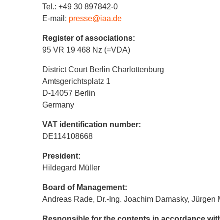
Tel.: +49 30 897842-0
E-mail:
presse@iaa.de
Register of associations:
95 VR 19 468 Nz (=VDA)
District Court Berlin Charlottenburg
Amtsgerichtsplatz 1
D-14057 Berlin
Germany
VAT identification number:
DE114108668
President:
Hildegard Müller
Board of Management:
Andreas Rade, Dr.-Ing. Joachim Damasky, Jürgen 
Responsible for the contents in accordance wi