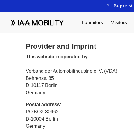
Provider and Imprint
This website is operated by:
Verband der Automobilindustrie e. V. (VDA)
Behrenstr. 35
D-10117 Berlin
Germany
Postal address:
PO BOX 80462
D-10004 Berlin
Germany