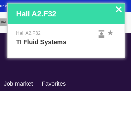
x
Hall A2.F32
Hall A2.F32
TI Fluid Systems
Job market
Favorites