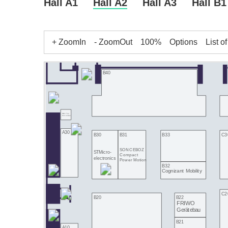
Hall A1
Hall A2
Hall A3
Hall B1
+ ZoomIn
- ZoomOut
100%
Options
List o
B40
Black Tea
Motorbikes
A30
B33
C3
B30
B31
SONCEBOZ
STMicro-
Compact
electronics
Power Motion
B32
Cognizant Mobility
C2
B22
B20
FRIWO
Gerätebau
B21
A10