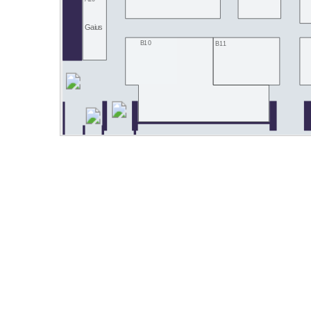
Gaius
B10
B11