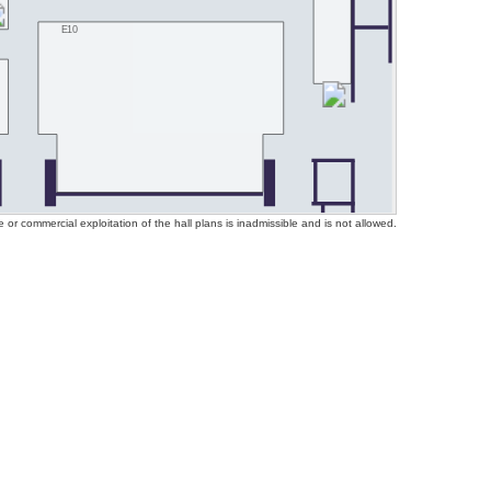
E10
or commercial exploitation of the hall plans is inadmissible and is not allowed.