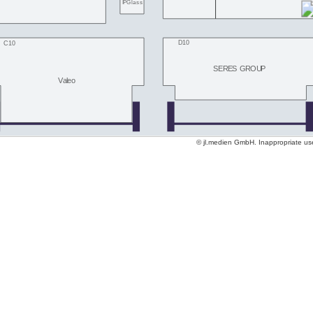
IPGlass
D10
C10
SERES GROUP
Valeo
© jl.medien GmbH. Inappropriate use 