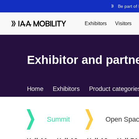
Exhibitor and partne
Home
Exhibitors
Product categorie
Summit
Open Spa