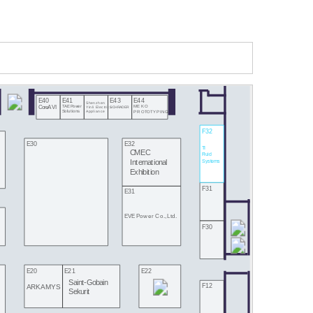
E40
E41
E43
E44
Shenzhen
CoreAVI
TAE Power
MEKO
Yinli Electrical
SCHRADER
Appliance
Solutions
PROTOTYPING
F32
E30
E32
TI
CMEC
Fluid
Systems
International
Exhibition
F31
E31
EVE Power Co., Ltd.
F30
E20
E21
E22
Saint-Gobain
F12
ARKAMYS
Sekurit