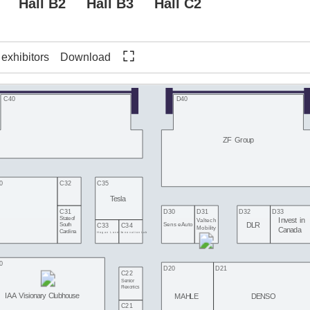
Hall B2
Hall B3
Hall C2
f exhibitors
Download
C40
D40
ZF Group
0
C32
C35
Tesla
C31
D30
D31
D32
D33
State of
Invest in
Valtech
DLR
SenseAuto
South
C33
C34
Mobility
Canada
Carolina
Hogan Lovells
InnovationLab
0
D20
D21
C22
Senior
Flexonics
IAA Visionary Clubhouse
MAHLE
DENSO
C21