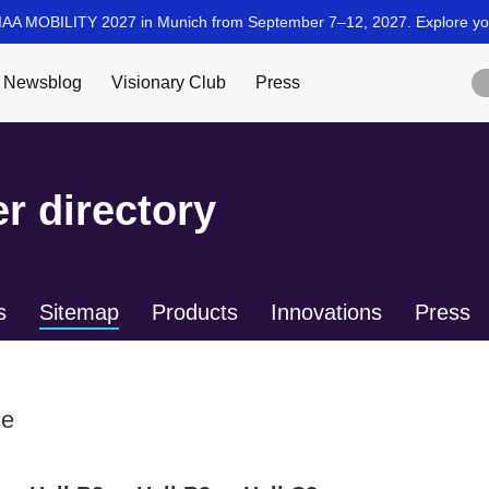
r directory
s
Sitemap
Products
Innovations
Press
ce