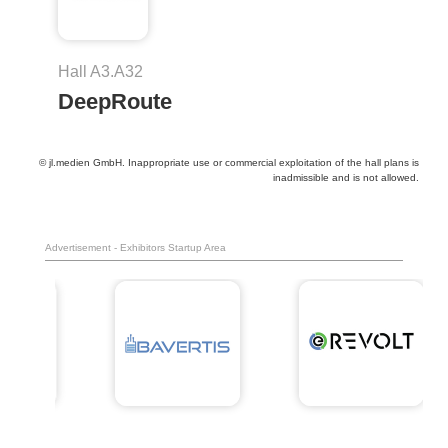
Hall A3.A32
DeepRoute
© jl.medien GmbH. Inappropriate use or commercial exploitation of the hall plans is
inadmissible and is not allowed.
Advertisement - Exhibitors Startup Area