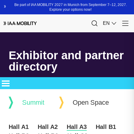
Exhibitor and partner
directory
Summit
Open Space
Hall A1
Hall A2
Hall A3
Hall B1