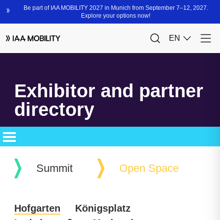
Exhibitor and partner
directory
Summit
Open Space
Hofgarten
Königsplatz