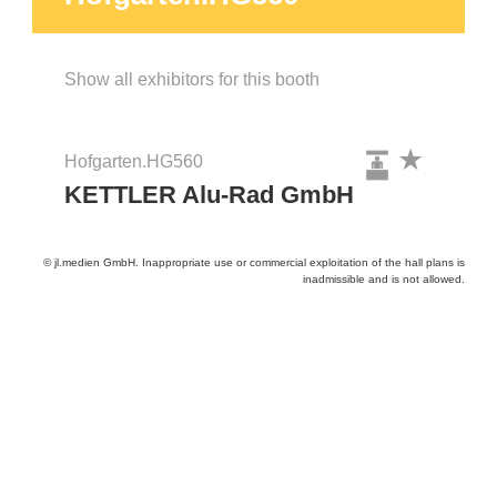
Show all exhibitors for this booth
Hofgarten.HG560
KETTLER Alu-Rad GmbH
© jl.medien GmbH. Inappropriate use or commercial exploitation of the hall plans is
inadmissible and is not allowed.