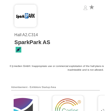
Hall A2.C314
SparkPark AS
© jl.medien GmbH. Inappropriate use or commercial exploitation of the hall plans is
inadmissible and is not allowed.
Advertisement - Exhibitors Startup Area