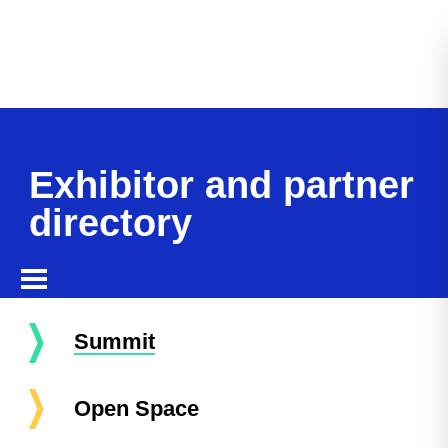
Exhibitor and partner
directory
Summit
Open Space