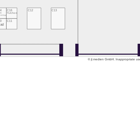
4
C16
C12
C13
RE
Yulchon
hnology
0
C11
Jad
© jl.medien GmbH. Inappropriate use 