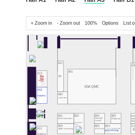
+ Zoom in
- Zoom out
100%
Options
List o
B42
C4
B41
A13
GAMA /
KATECH
VDA QMC
A12
B40
ProtoPie
CyberJoin
B21
B22
B24
B25
Elte
Indu
SewingDX
Helm.ai
KOTEI Informatics
Limited
Gro
MOTORWORLD
Group
B20
B23
B26
C2
A11
S
Waffer Technology
SISPARK
AXERA