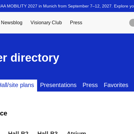
r directory
all/site plans
Presentations
Press
Favorites
ce
Hall B2
Hall B3
Atrium