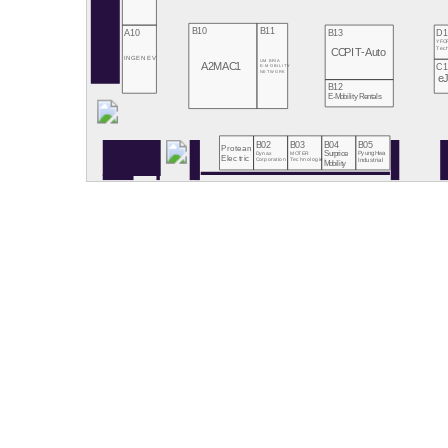
B10
B11
A10
B13
D1
YFO
Tec
CCPIT-Auto
INGENEV
UMBRIA
A2MAC1
C1
E-MOBILITY
NETWORK
e
B12
E-Mobility Rentals
B02
B03
B04
B05
Protean
Dynax
MOTER
Surprice
PyungHwa
Electric
Technologies
Corporation
Industrial
Mobility