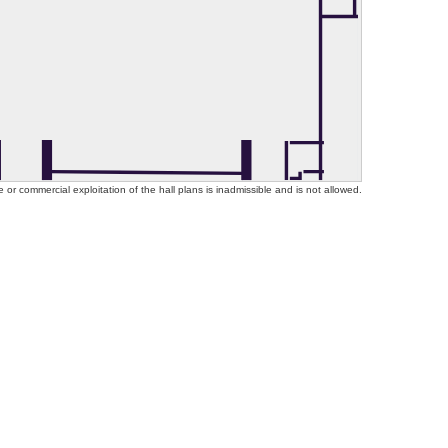
or commercial exploitation of the hall plans is inadmissible and is not allowed.