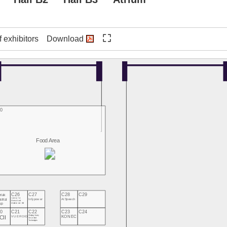
f exhibitors
Download
0
Food Area
C26
C27
C28
C29
riak
strial
Institut für
Infypower
AI Speech
Mensch und
up
Mobilität der HM
0
C21
C22
C23
C24
CII
Zhejiang Sunny
KONEC
VUEROID
Smartlead
Technologies