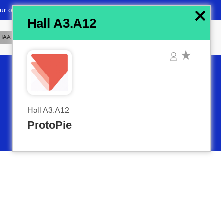
x
Hall A3.A12
Hall A3.A12
ProtoPie