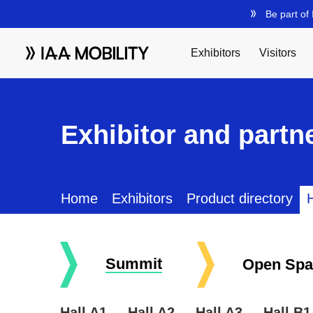
Exhibitor and partne
Home
Exhibitors
Product directory
H
Summit
Open Spa
Hall A1
Hall A2
Hall A3
Hall B1