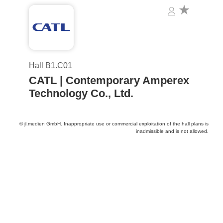
Hall B1.C01
CATL | Contemporary Amperex
Technology Co., Ltd.
© jl.medien GmbH. Inappropriate use or commercial exploitation of the hall plans is
inadmissible and is not allowed.