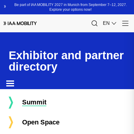
Exhibitor and partner
directory
Summit
Open Space