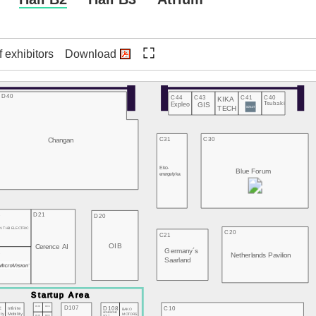
f exhibitors
Download
D40
C44
C43
C41
C40
KIKA
Expleo
GIS
Tsubaki
TECH
Changan
C31
C30
Eko-
Blue Forum
energetyka
3
D21
D20
N THB ELECTRIC
C20
C21
OIB
Cerence AI
Germany´s
2
Netherlands Pavilion
Saarland
D107
D103
D104
D108
C10
E
Infinite
BAKO
HONGKONG
MOTORS
ity
Mobility
D105
D106