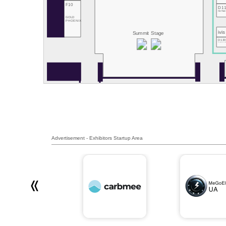
F10
D1
Hive Power
GOLD
PHOENIX
ivis
Summit Stage
D13
RemotiveLab
Advertisement - Exhibitors Startup Area