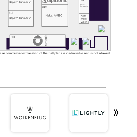
Bayern Innovativ
Neusoft
B10
Corporation
B11
Nidec AMEC
Auto-
Bayern Innovativ
mobil-
woche
B01
or commercial exploitation of the hall plans is inadmissible and is not allowed.