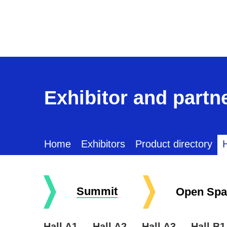
Exhibitor and partne
Home
Exhibitors
Product directory
H
Summit
Open Spa
Hall A1
Hall A2
Hall A3
Hall B1