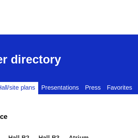
r directory
all/site plans
Presentations
Press
Favorites
ce
Hall B2
Hall B3
Atrium