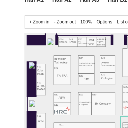
+ Zoom in
- Zoom out
100%
Options
List o
Jiangsu
E43
E42
E44
Road-
Yunyi
RAKEZ
PCQ
MINIEYE
rover
Technologies
Electric
E24
E25
Infimotion
Technology
Ontario
SHENZHEN K&D
Government
TECHNOLOGY
F13
E22
Özler
Plastik
E20
TAITRA
E21
ProLogium
JJE
F12
AUTO-
D2
DATAS
HE NA
E13
E11
E10
AEW
D2
Cluster Mobility
3M Company
E12
& Logistics
F11
Arbe
E01
XYT
mobil