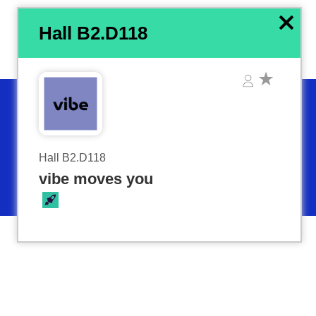
x
Hall B2.D118
Hall B2.D118
vibe moves you