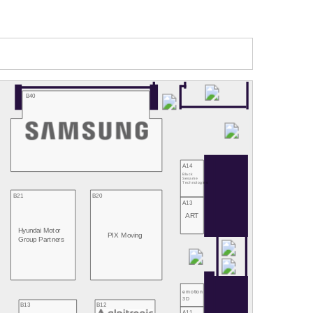
B40
A14
Black
Sesame
Technologies
B21
B20
A13
ART
Hyundai Motor
PIX Moving
Group Partners
emotion
3D
B13
B12
A11