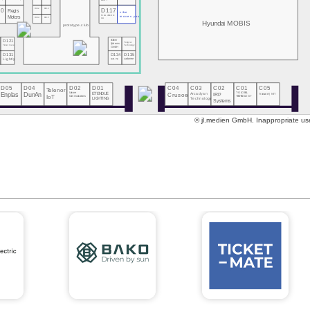
DOIT
10
D112
D113
D117
Regis
vibe
MeGoElectric
Motors
moves you
D114
D115
UA
Hyundai MOBIS
prototype.club
eClever
D121
Tsingcar
Systems
Technology
Ticketmate
GmbH
0
D131
D134
D135
s
Lightly
CARLINX
carbmee
D05
D04
D02
D01
C04
C03
C02
C01
C05
Telenor
Enplas
DunAn
Unicore
ETENDUE
Crusoe
Arcadyan
IRP
T-GLOBAL
Transatel | NTT
Communications
IoT
TECHNOLOGY
Technology
LIGHTING
Systems
© jl.medien GmbH. Inappropriate use 