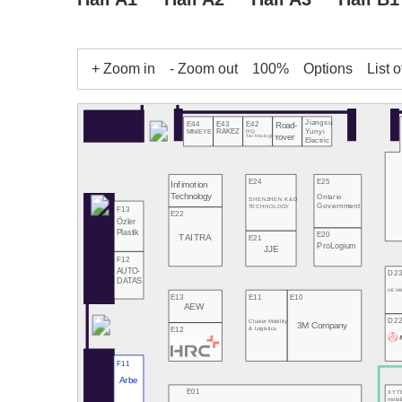
+ Zoom in
- Zoom out
100%
Options
List o
Jiangsu
E43
E42
E44
Road-
Yunyi
RAKEZ
PCQ
MINIEYE
rover
Technologies
Electric
E24
E25
Infimotion
Technology
Ontario
SHENZHEN K&D
Government
TECHNOLOGY
F13
E22
Özler
Plastik
E20
TAITRA
E21
ProLogium
JJE
F12
AUTO-
D2
DATAS
HE NA
E13
E11
E10
AEW
D2
Cluster Mobility
3M Company
E12
& Logistics
F11
Arbe
E01
XYT
mobil