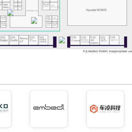
DOIT
10
D112
D113
D117
Regis
vibe
MeGoElectric
Motors
moves you
D114
D115
UA
Hyundai MOBIS
prototype.club
eClever
D121
Tsingcar
Systems
Technology
Ticketmate
GmbH
0
D131
D134
D135
s
Lightly
CARLINX
carbmee
D05
D04
D02
D01
C04
C03
C02
C01
C05
Telenor
Enplas
DunAn
Unicore
ETENDUE
Crusoe
Arcadyan
IRP
T-GLOBAL
Transatel | NTT
Communications
IoT
TECHNOLOGY
Technology
LIGHTING
Systems
© jl.medien GmbH. Inappropriate use 