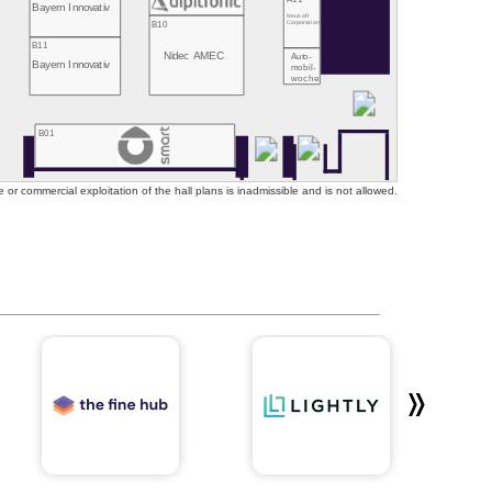
Bayern Innovativ
Neusoft
B10
Corporation
B11
Nidec AMEC
Auto-
Bayern Innovativ
mobil-
woche
B01
or commercial exploitation of the hall plans is inadmissible and is not allowed.