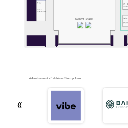
F10
D1
Hive Power
GOLD
PHOENIX
ivis
Summit Stage
D13
RemotiveLab
Advertisement - Exhibitors Startup Area