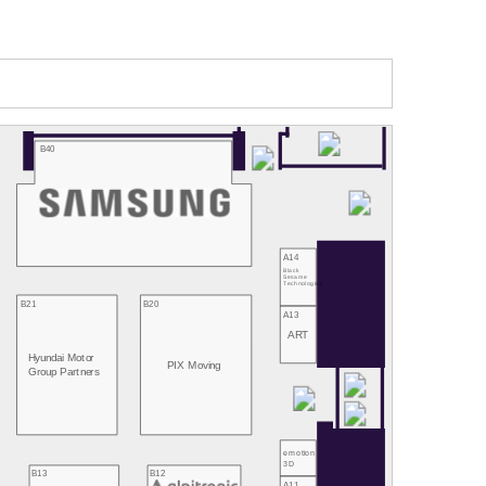
B40
A14
Black
Sesame
Technologies
B21
B20
A13
ART
Hyundai Motor
PIX Moving
Group Partners
emotion
3D
B13
B12
A11