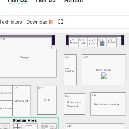
f exhibitors
Download
D40
C44
C43
C41
C40
KIKA
Expleo
GIS
Tsubaki
TECH
Changan
C31
C30
Eko-
Blue Forum
energetyka
3
D21
D20
N THB ELECTRIC
C20
C21
OIB
Cerence AI
Germany´s
2
Netherlands Pavilion
Saarland
D107
D103
D104
D108
C10
E
Infinite
BAKO
HONGKONG
MOTORS
ity
Mobility
D105
D106