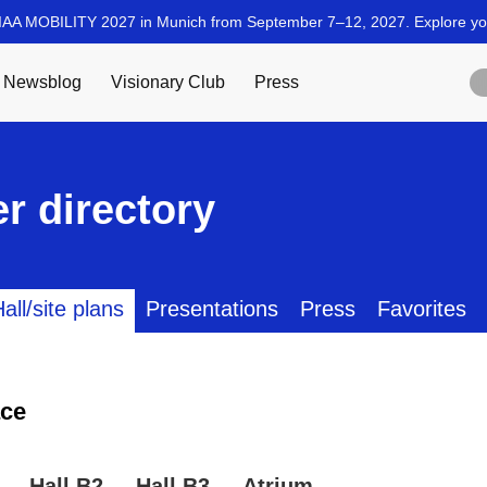
r directory
all/site plans
Presentations
Press
Favorites
ce
Hall B2
Hall B3
Atrium