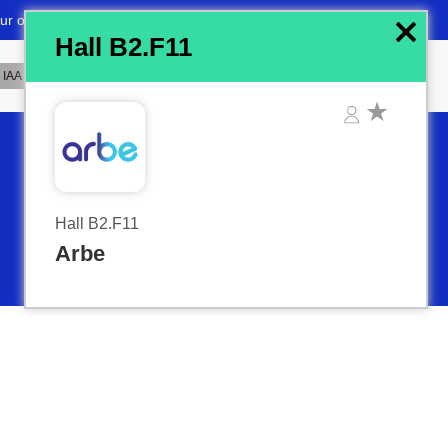
x
Hall B2.F11
Hall B2.F11
Arbe