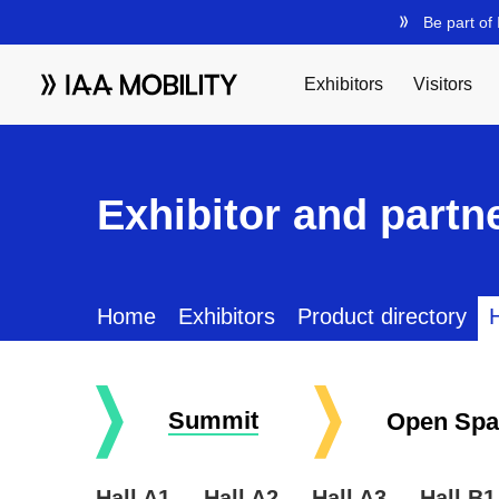
Exhibitor and partne
Home
Exhibitors
Product directory
H
Summit
Open Spa
Hall A1
Hall A2
Hall A3
Hall B1