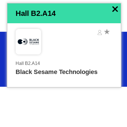
x
Hall B2.A14
Hall B2.A14
Black Sesame Technologies