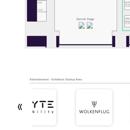
F10
D1
Hive Power
GOLD
PHOENIX
ivis
Summit Stage
D13
RemotiveLab
Advertisement - Exhibitors Startup Area