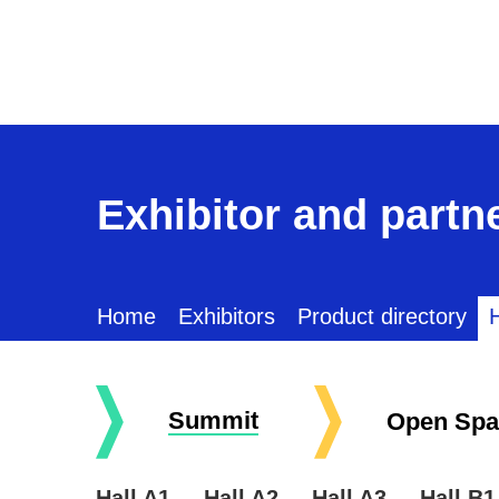
Exhibitor and partne
Home
Exhibitors
Product directory
H
Summit
Open Spa
Hall A1
Hall A2
Hall A3
Hall B1