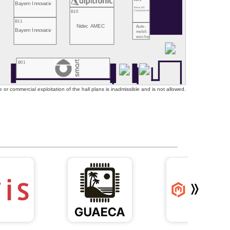
Bayern Innovativ
Neusoft
B10
Corporation
B11
Nidec AMEC
Auto-
Bayern Innovativ
mobil-
woche
B01
or commercial exploitation of the hall plans is inadmissible and is not allowed.