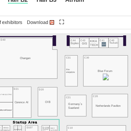
f exhibitors
Download
D40
C44
C43
C41
C40
KIKA
Expleo
GIS
Tsubaki
TECH
Changan
C31
C30
Eko-
Blue Forum
energetyka
3
D21
D20
N THB ELECTRIC
C20
C21
OIB
Cerence AI
Germany´s
2
Netherlands Pavilion
Saarland
D107
D103
D104
D108
C10
E
Infinite
BAKO
HONGKONG
MOTORS
ity
Mobility
D105
D106