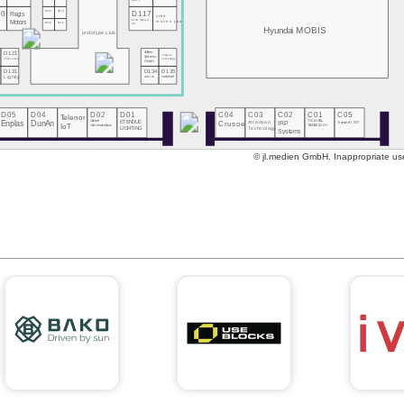
DOIT
10
D112
D113
D117
Regis
vibe
MeGoElectric
Motors
moves you
D114
D115
UA
Hyundai MOBIS
prototype.club
eClever
D121
Tsingcar
Systems
Technology
Ticketmate
GmbH
0
D131
D134
D135
s
Lightly
CARLINX
carbmee
D05
D04
D02
D01
C04
C03
C02
C01
C05
Telenor
Enplas
DunAn
Unicore
ETENDUE
Crusoe
Arcadyan
IRP
T-GLOBAL
Transatel | NTT
Communications
IoT
TECHNOLOGY
Technology
LIGHTING
Systems
© jl.medien GmbH. Inappropriate use 