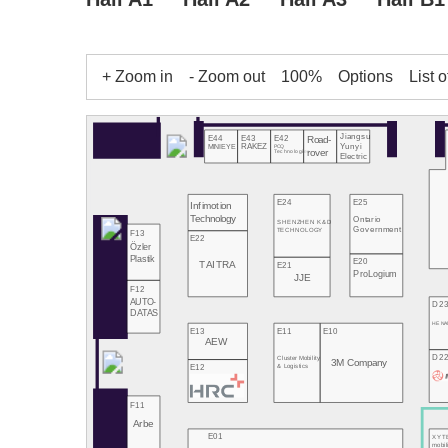
+ Zoom in
- Zoom out
100%
Options
List o
Jiangsu
E43
E42
E44
Road-
Yunyi
RAKEZ
PCQ
MINIEYE
rover
Technologies
Electric
E24
E25
Infimotion
Technology
Ontario
SHENZHEN K&D
Government
TECHNOLOGY
F13
E22
Özler
Plastik
E20
TAITRA
E21
ProLogium
JJE
F12
AUTO-
D2
DATAS
HE NA
E13
E11
E10
AEW
D2
Cluster Mobility
3M Company
E12
& Logistics
F11
Arbe
E01
XYT
mobil