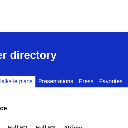
r directory
all/site plans
Presentations
Press
Favorites
ce
Hall B2
Hall B3
Atrium