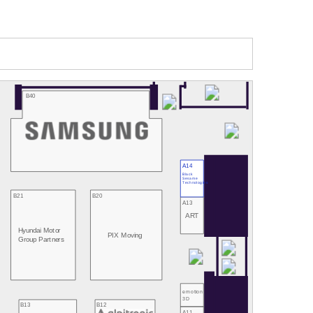
B40
A14
Black
Sesame
Technologies
B21
B20
A13
ART
Hyundai Motor
PIX Moving
Group Partners
emotion
3D
B13
B12
A11