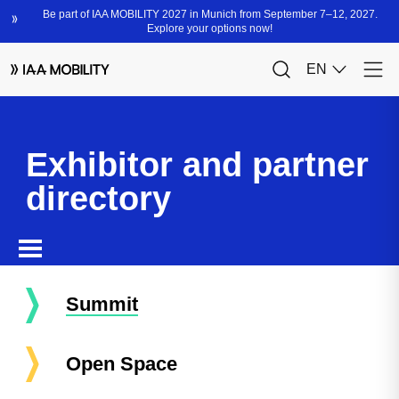
Exhibitor and partner
directory
Summit
Open Space