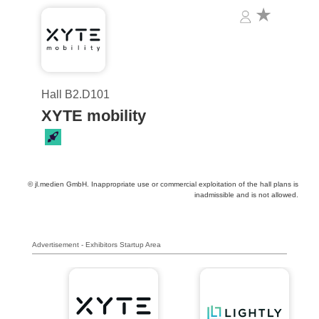
Hall B2.D101
XYTE mobility
© jl.medien GmbH. Inappropriate use or commercial exploitation of the hall plans is
inadmissible and is not allowed.
Advertisement - Exhibitors Startup Area