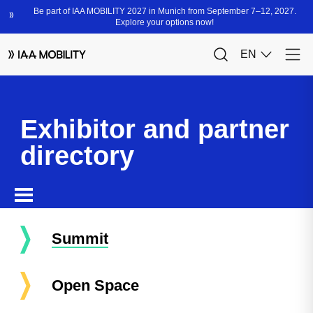
Exhibitor and partner
directory
Summit
Open Space