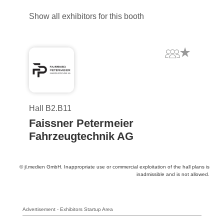
Show all exhibitors for this booth
Hall B2.B11
Faissner Petermeier
Fahrzeugtechnik AG
© jl.medien GmbH. Inappropriate use or commercial exploitation of the hall plans is
inadmissible and is not allowed.
Advertisement - Exhibitors Startup Area