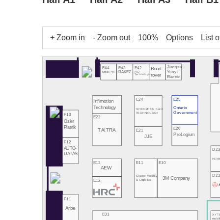
+ Zoom in
- Zoom out
100%
Options
List o
Jiangsu
E43
E42
E44
Road-
Yunyi
RAKEZ
PCQ
MINIEYE
rover
Technologies
Electric
E24
E25
Infimotion
Technology
Ontario
SHENZHEN K&D
Government
TECHNOLOGY
F13
E22
Özler
Plastik
E20
TAITRA
E21
ProLogium
JJE
F12
AUTO-
D2
DATAS
HE NA
E13
E11
E10
AEW
D2
Cluster Mobility
3M Company
E12
& Logistics
F11
Arbe
E01
XYT
mobil