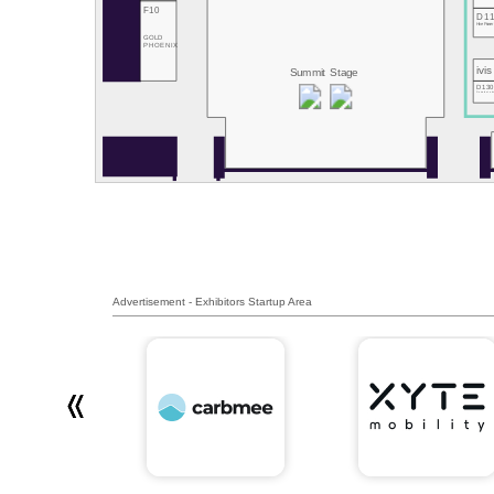
F10
D1
Hive Power
GOLD
PHOENIX
ivis
Summit Stage
D13
RemotiveLab
Advertisement - Exhibitors Startup Area