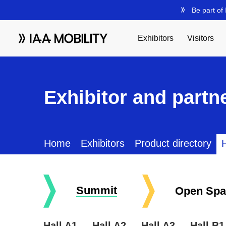
Exhibitor and partne
Home
Exhibitors
Product directory
H
Summit
Open Spa
Hall A1
Hall A2
Hall A3
Hall B1