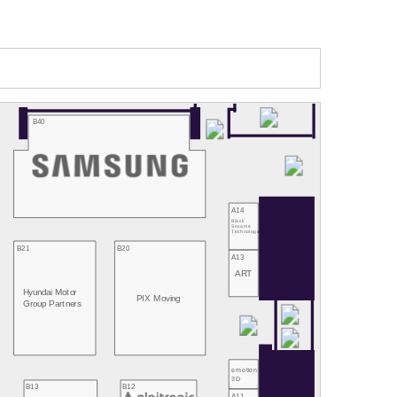
B40
A14
Black
Sesame
Technologies
B21
B20
A13
ART
Hyundai Motor
PIX Moving
Group Partners
emotion
3D
B13
B12
A11