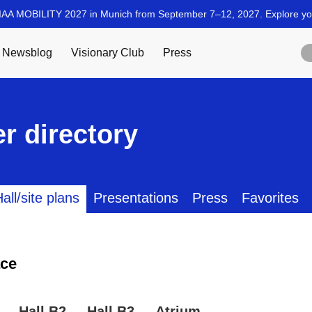
r directory
all/site plans
Presentations
Press
Favorites
ce
Hall B2
Hall B3
Atrium