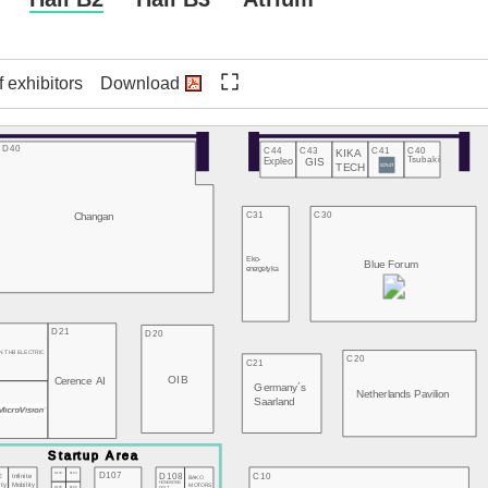
f exhibitors
Download
D40
C44
C43
C41
C40
KIKA
Expleo
GIS
Tsubaki
TECH
Changan
C31
C30
Eko-
Blue Forum
energetyka
3
D21
D20
N THB ELECTRIC
C20
C21
OIB
Cerence AI
Germany´s
2
Netherlands Pavilion
Saarland
D107
D103
D104
D108
C10
E
Infinite
BAKO
HONGKONG
MOTORS
ity
Mobility
D105
D106