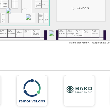
DOIT
10
D112
D113
D117
Regis
vibe
MeGoElectric
Motors
moves you
D114
D115
UA
Hyundai MOBIS
prototype.club
eClever
D121
Tsingcar
Systems
Technology
Ticketmate
GmbH
0
D131
D134
D135
s
Lightly
CARLINX
carbmee
D05
D04
D02
D01
C04
C03
C02
C01
C05
Telenor
Enplas
DunAn
Unicore
ETENDUE
Crusoe
Arcadyan
IRP
T-GLOBAL
Transatel | NTT
Communications
IoT
TECHNOLOGY
Technology
LIGHTING
Systems
© jl.medien GmbH. Inappropriate use 