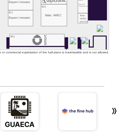
Bayern Innovativ
Neusoft
B10
Corporation
B11
Nidec AMEC
Auto-
Bayern Innovativ
mobil-
woche
B01
or commercial exploitation of the hall plans is inadmissible and is not allowed.