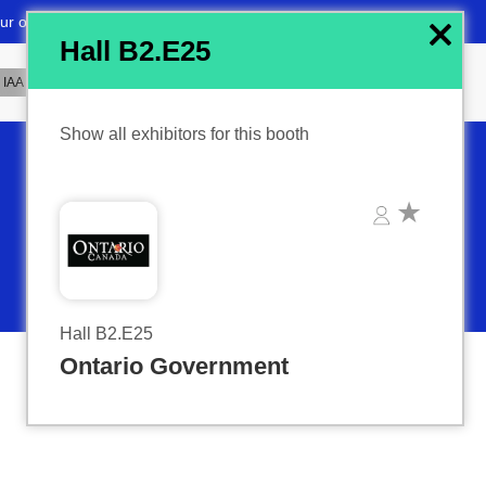
x
Hall B2.E25
Show all exhibitors for this booth
Hall B2.E25
Ontario Government