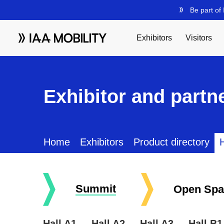
Exhibitor and partne
Home
Exhibitors
Product directory
H
Summit
Open Spa
Hall A1
Hall A2
Hall A3
Hall B1