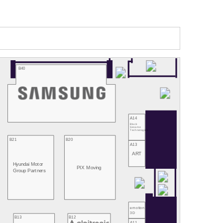
B40
A14
Black
Sesame
Technologies
B21
B20
A13
ART
Hyundai Motor
PIX Moving
Group Partners
emotion
3D
B13
B12
A11