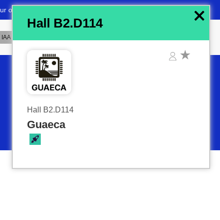
x
Hall B2.D114
Hall B2.D114
Guaeca