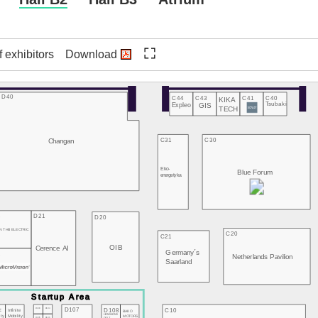
f exhibitors
Download
D40
C44
C43
C41
C40
KIKA
Expleo
GIS
Tsubaki
TECH
Changan
C31
C30
Eko-
Blue Forum
energetyka
3
D21
D20
N THB ELECTRIC
C20
C21
OIB
Cerence AI
Germany´s
2
Netherlands Pavilion
Saarland
D107
D103
D104
D108
C10
E
Infinite
BAKO
HONGKONG
MOTORS
ity
Mobility
D105
D106