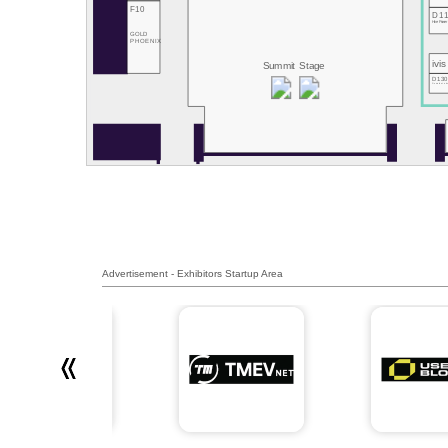
F10
D1
Hive Power
GOLD
PHOENIX
ivis
Summit Stage
D13
RemotiveLab
Advertisement - Exhibitors Startup Area