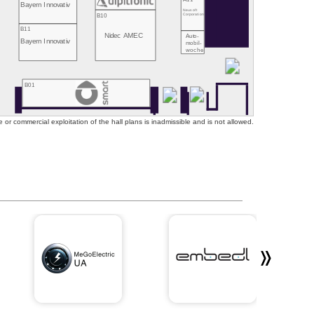
Bayern Innovativ
Neusoft
B10
Corporation
B11
Nidec AMEC
Auto-
Bayern Innovativ
mobil-
woche
B01
or commercial exploitation of the hall plans is inadmissible and is not allowed.