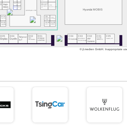
DOIT
10
D112
D113
D117
Regis
vibe
MeGoElectric
Motors
moves you
D114
D115
UA
Hyundai MOBIS
prototype.club
eClever
D121
Tsingcar
Systems
Technology
Ticketmate
GmbH
0
D131
D134
D135
s
Lightly
CARLINX
carbmee
D05
D04
D02
D01
C04
C03
C02
C01
C05
Telenor
Enplas
DunAn
Unicore
ETENDUE
Crusoe
Arcadyan
IRP
T-GLOBAL
Transatel | NTT
Communications
IoT
TECHNOLOGY
Technology
LIGHTING
Systems
© jl.medien GmbH. Inappropriate use 