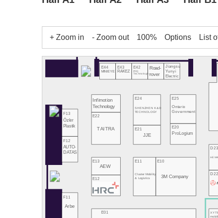
+ Zoom in
- Zoom out
100%
Options
List o
Jiangsu
E43
E42
E44
Road-
Yunyi
RAKEZ
PCQ
MINIEYE
rover
Technologies
Electric
E24
E25
Infimotion
Technology
Ontario
SHENZHEN K&D
Government
TECHNOLOGY
F13
E22
Özler
Plastik
E20
TAITRA
E21
ProLogium
JJE
F12
AUTO-
D2
DATAS
HE NA
E13
E11
E10
AEW
D2
Cluster Mobility
3M Company
E12
& Logistics
F11
Arbe
E01
XYT
mobil