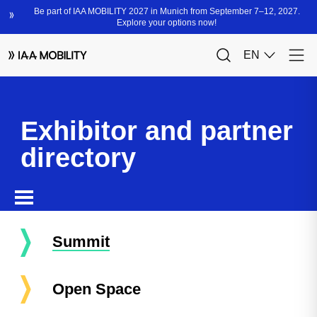
Exhibitor and partner
directory
Summit
Open Space