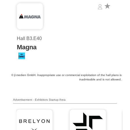
Hall B3.E40
Magna
© jl.medien GmbH. Inappropriate use or commercial exploitation of the hall plans is
inadmissible and is not allowed.
Advertisement - Exhibitors Startup Area