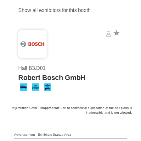
Show all exhibitors for this booth
Hall B3.D01
Robert Bosch GmbH
© jl.medien GmbH. Inappropriate use or commercial exploitation of the hall plans is
inadmissible and is not allowed.
Advertisement - Exhibitors Startup Area