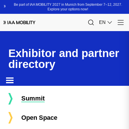
Exhibitor and partner
directory
Summit
Open Space