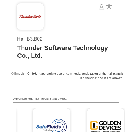
Hall B3.B02
Thunder Software Technology
Co., Ltd.
© jl.medien GmbH. Inappropriate use or commercial exploitation of the hall plans is
inadmissible and is not allowed.
Advertisement - Exhibitors Startup Area