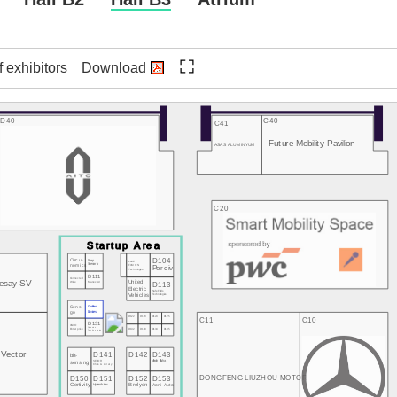
f exhibitors
Download
D40
C40
C41
Future Mobility Pavilion
ASAS ALUMINYUM
C20
D104
Circu-
Deep
LAKE
nomics
Scenario
FUSION
Perciv
Technologies
D111
Connected
esay SV
Wise
Manex AI
D113
United
Electric
SafeFields
Vehicles
Technologies
Sensi-
Golden
go
Devices
D122
D123
D124
D125
C11
C10
D131
UNIO
D132
D133
D134
D135
Quanten
Enterprise
Technologies
Vector
D141
D142
D143
bit-
SECOR
Aleph Alpha
sensing
Chips & Library
D150
D151
D152
D153
DONGFENG LIUZHOU MOTOR
Certivity
Hyperdrives
Brelyon
Aoni-Auto