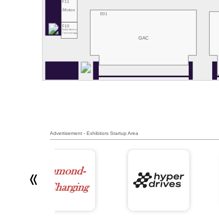
F11
iMotion
E01
F10
RoboSense
Technology
GAC
Advertisement - Exhibitors Startup Area