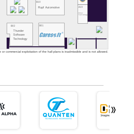
B10
A10
Rupf Automotive
Hesai
Technology
B01
B02
Thunder
Software
Technology
or commercial exploitation of the hall plans is inadmissible and is not allowed.