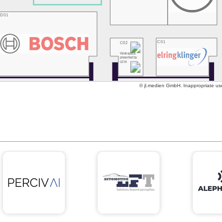
D01
C01
C02
Workspace
presented by
LEIK
© jl.medien GmbH. Inappropriate use 