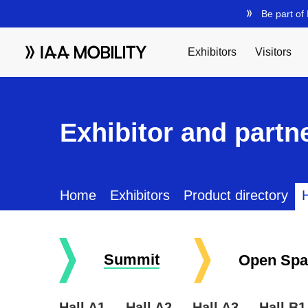
Exhibitor and partne
Home
Exhibitors
Product directory
H
Summit
Open Spa
Hall A1
Hall A2
Hall A3
Hall B1