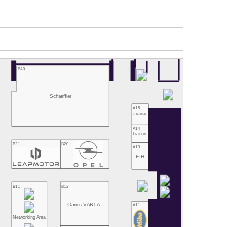
B40
Schaeffler
A15
SCHRADER
A14
Liacon
B21
B20
A13
FIH
B11
B12
Clarios VARTA
A11
Networking Area