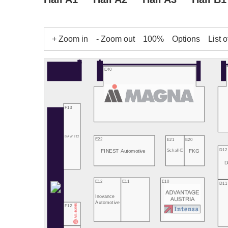
+ Zoom in
- Zoom out
100%
Options
List o
E40
F13
BAW 212
E22
E21
E20
D12
FINEST Automotive
FKG
Schall-E
D
E12
E11
E10
D11
Inovance
Automotive
F12