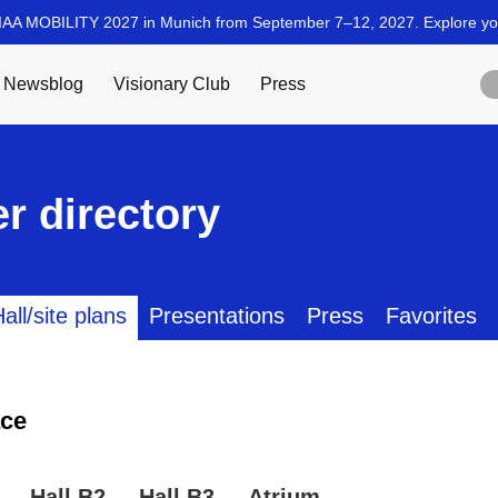
r directory
all/site plans
Presentations
Press
Favorites
ce
Hall B2
Hall B3
Atrium