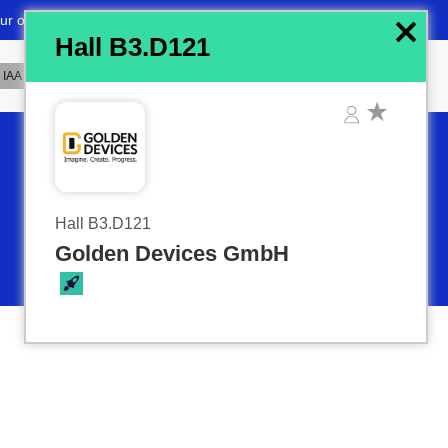
x
Hall B3.D121
Hall B3.D121
Golden Devices GmbH