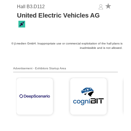
Hall B3.D112
United Electric Vehicles AG
© jl.medien GmbH. Inappropriate use or commercial exploitation of the hall plans is
inadmissible and is not allowed.
Advertisement - Exhibitors Startup Area