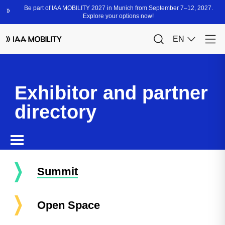
Exhibitor and partner
directory
Summit
Open Space