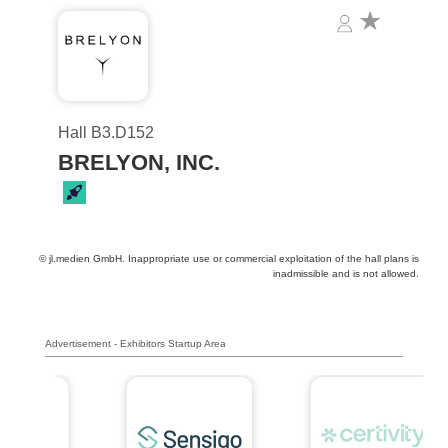
Hall B3.D152
BRELYON, INC.
© jl.medien GmbH. Inappropriate use or commercial exploitation of the hall plans is
inadmissible and is not allowed.
Advertisement - Exhibitors Startup Area