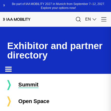
Exhibitor and partner
directory
Summit
Open Space