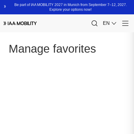
Manage favorites