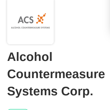
Alcohol
Countermeasure
Systems Corp.