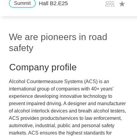
Hall B2.E25
Summit
We are pioneers in road
safety
Company profile
Alcohol Countermeasure Systems (ACS) is an
international group of companies with 40+ years’
experience developing innovative technology to
prevent impaired driving. A designer and manufacturer
of alcohol interlock devices and breath alcohol testers,
ACS provides products/services to law enforcement,
automotive, industrial, public and personal safety
markets. ACS ensures the highest standards for