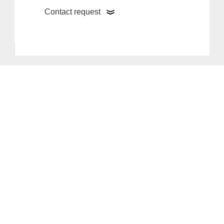
Contact request