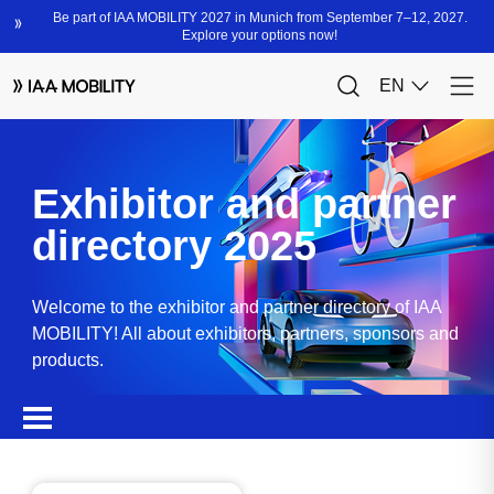
Exhibitor and partner
directory 2025
Welcome to the exhibitor and partner directory of IAA
MOBILITY! All about exhibitors, partners, sponsors and
products.