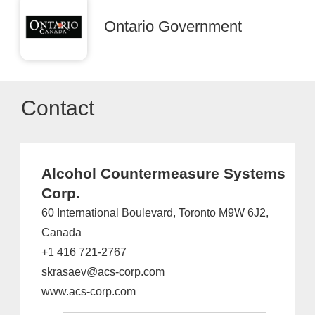
Ontario Government
Contact
Alcohol Countermeasure Systems
Corp.
60 International Boulevard, Toronto M9W 6J2,
Canada
+1 416 721-2767
skrasaev@acs-corp.com
www.acs-corp.com