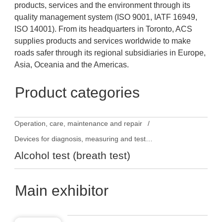
products, services and the environment through its
quality management system (ISO 9001, IATF 16949,
ISO 14001). From its headquarters in Toronto, ACS
supplies products and services worldwide to make
roads safer through its regional subsidiaries in Europe,
Asia, Oceania and the Americas.
Product categories
Operation, care, maintenance and repair
Devices for diagnosis, measuring and testing
Alcohol test (breath test)
Main exhibitor