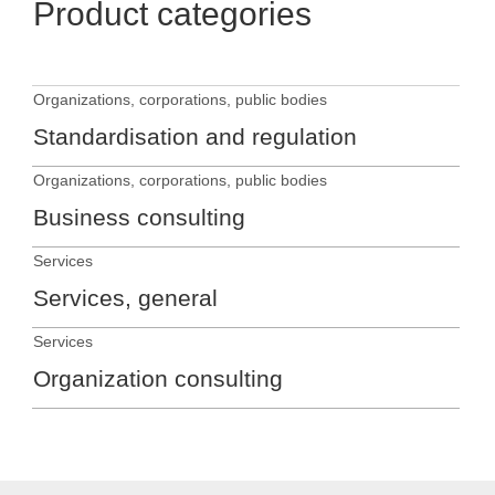
Product categories
Organizations, corporations, public bodies
Standardisation and regulation
Organizations, corporations, public bodies
Business consulting
Services
Services, general
Services
Organization consulting