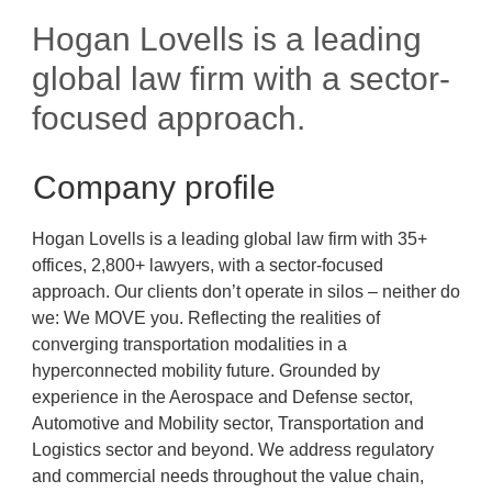
Hogan Lovells is a leading
global law firm with a sector-
focused approach.
Company profile
Hogan Lovells is a leading global law firm with 35+
offices, 2,800+ lawyers, with a sector-focused
approach. Our clients don’t operate in silos – neither do
we: We MOVE you. Reflecting the realities of
converging transportation modalities in a
hyperconnected mobility future. Grounded by
experience in the Aerospace and Defense sector,
Automotive and Mobility sector, Transportation and
Logistics sector and beyond. We address regulatory
and commercial needs throughout the value chain,