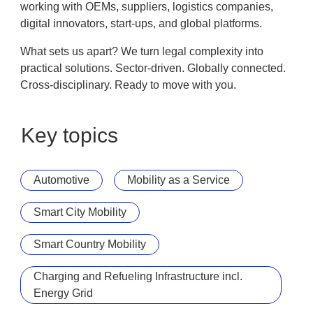
working with OEMs, suppliers, logistics companies,
digital innovators, start-ups, and global platforms.
What sets us apart? We turn legal complexity into
practical solutions. Sector-driven. Globally connected.
Cross-disciplinary. Ready to move with you.
Key topics
Automotive
Mobility as a Service
Smart City Mobility
Smart Country Mobility
Charging and Refueling Infrastructure incl.
Energy Grid