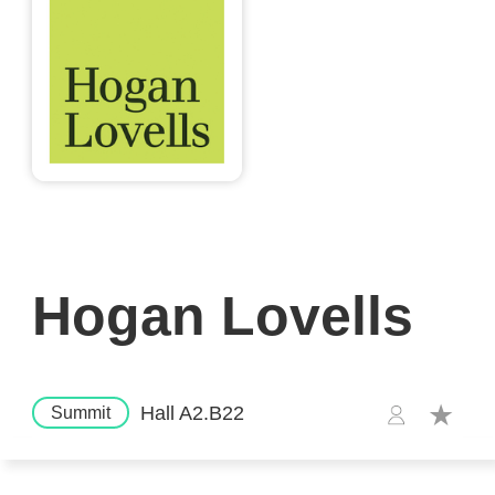
Hogan Lovells
Hall A2.B22
Summit