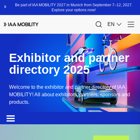
Exhibitor and partner
directory 2025
Welcome to the exhibitor and partner directory of IAA
MOBILITY! All about exhibitors, partners, sponsors and
products.