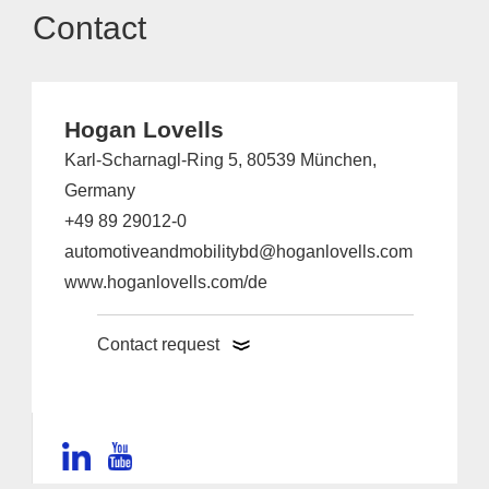
Contact
Hogan Lovells
Karl-Scharnagl-Ring 5, 80539 München,
Germany
+49 89 29012-0
automotiveandmobilitybd@hoganlovells.com
www.hoganlovells.com/de
Contact request