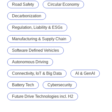
Road Safety
Circular Economy
Decarbonization
Regulation, Liability & ESGs
Manufacturing & Supply Chain
Software Defined Vehicles
Autonomous Driving
Connectivity, IoT & Big Data
AI & GenAI
Battery Tech
Cybersecurity
Future Drive Technologies incl. H2