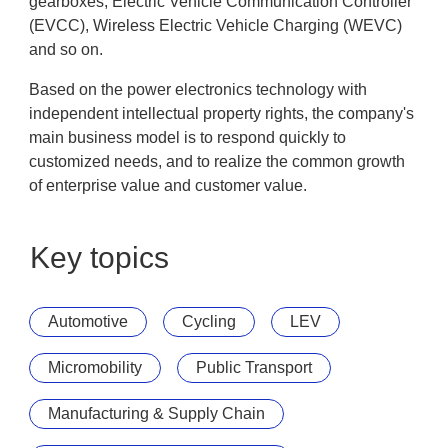
gearboxes, Electric Vehicle Communication Controller
(EVCC), Wireless Electric Vehicle Charging (WEVC)
and so on.
Based on the power electronics technology with
independent intellectual property rights, the company's
main business model is to respond quickly to
customized needs, and to realize the common growth
of enterprise value and customer value.
Key topics
Automotive
Cycling
LEV
Micromobility
Public Transport
Manufacturing & Supply Chain