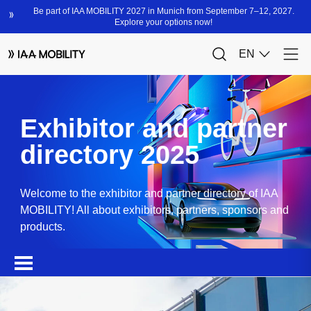
Exhibitor and partner
directory 2025
Welcome to the exhibitor and partner directory of IAA
MOBILITY! All about exhibitors, partners, sponsors and
products.