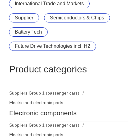
International Trade and Markets
Supplier
Semiconductors & Chips
Battery Tech
Future Drive Technologies incl. H2
Product categories
Suppliers Group 1 (passenger cars)
Electric and electronic parts
Electronic components
Suppliers Group 1 (passenger cars)
Electric and electronic parts