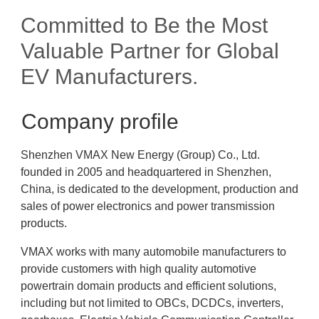
Committed to Be the Most
Valuable Partner for Global
EV Manufacturers.
Company profile
Shenzhen VMAX New Energy (Group) Co., Ltd.
founded in 2005 and headquartered in Shenzhen,
China, is dedicated to the development, production and
sales of power electronics and power transmission
products.
VMAX works with many automobile manufacturers to
provide customers with high quality automotive
powertrain domain products and efficient solutions,
including but not limited to OBCs, DCDCs, inverters,