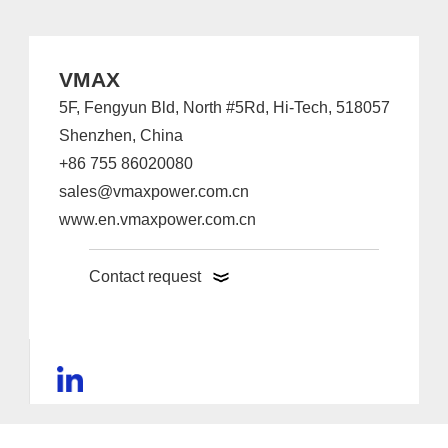
VMAX
5F, Fengyun Bld, North #5Rd, Hi-Tech, 518057
Shenzhen, China
+86 755 86020080
sales@vmaxpower.com.cn
www.en.vmaxpower.com.cn
Contact request