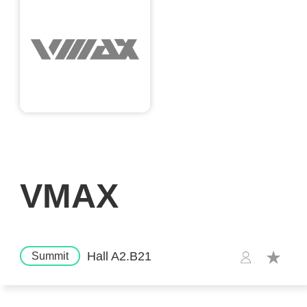
VMAX
Hall A2.B21
Summit