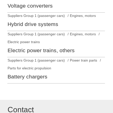
Voltage converters
Suppliers Group 1 (passenger cars)
Engines, motors
Hybrid drive systems
Suppliers Group 1 (passenger cars)
Engines, motors
Electric power trains
Electric power trains, others
Suppliers Group 1 (passenger cars)
Power train parts
Parts for electric propulsion
Battery chargers
Contact