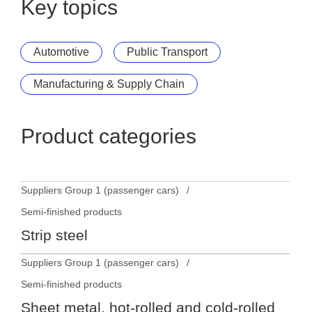
Key topics
Automotive
Public Transport
Manufacturing & Supply Chain
Product categories
Suppliers Group 1 (passenger cars)
Semi-finished products
Strip steel
Suppliers Group 1 (passenger cars)
Semi-finished products
Sheet metal, hot-rolled and cold-rolled