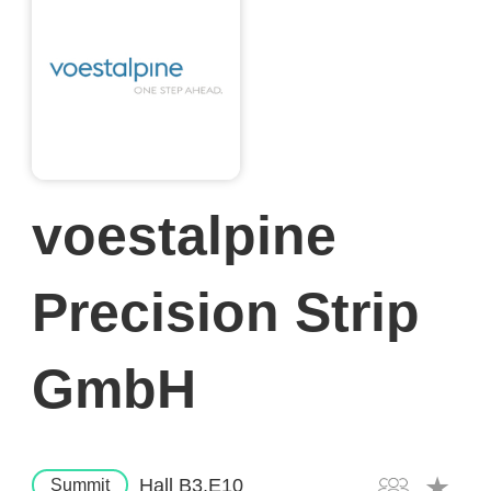
voestalpine
Precision Strip
GmbH
Hall B3.E10
Summit