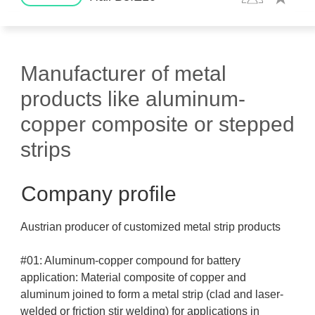
Manufacturer of metal
products like aluminum-
copper composite or stepped
strips
Company profile
Austrian producer of customized metal strip products
#01: Aluminum-copper compound for battery
application: Material composite of copper and
aluminum joined to form a metal strip (clad and laser-
welded or friction stir welding) for applications in