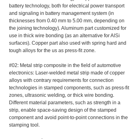
battery technology, both for electrical power transport
and signaling in battery management system (in
thicknesses from 0.40 mm to 5.00 mm, depending on
the joining technology). Aluminum part customized for
use in thick wire bonding (as an alternative for AlSi
surfaces). Copper part also used with spring hard and
tough alloys for the us as press-fit zone.
#02: Metal strip composite in the field of automotive
electronics: Laser-welded metal strip made of copper
alloys with contrary requirements for connection
technologies in stamped components, such as press-fit
zones, ultrasonic welding, or thick wire bonding.
Different material parameters, such as strength in a
strip, enable space-saving design of the stamped
component and avoid point-to-point connections in the
stamping tool.