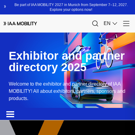
Exhibitor and partner
directory 2025
Welcome to the exhibitor and partner directory of IAA
MOBILITY! All about exhibitors, partners, sponsors and
products.