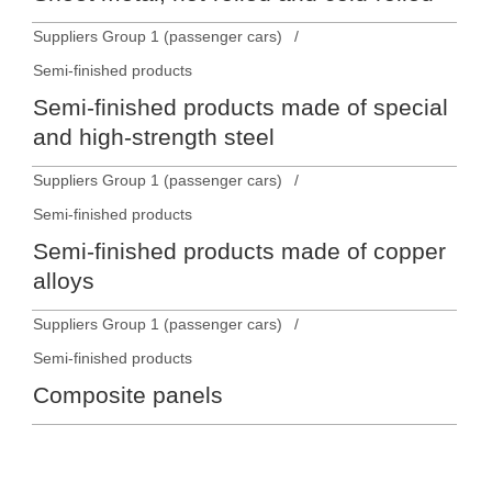
Suppliers Group 1 (passenger cars)
Semi-finished products
Semi-finished products made of special
and high-strength steel
Suppliers Group 1 (passenger cars)
Semi-finished products
Semi-finished products made of copper
alloys
Suppliers Group 1 (passenger cars)
Semi-finished products
Composite panels