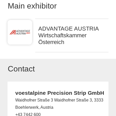
Main exhibitor
ADVANTAGE AUSTRIA
Wirtschaftskammer
Österreich
Contact
voestalpine Precision Strip GmbH
Waidhofner Straße 3 Waidhofner Straße 3, 3333
Boehlerwerk, Austria
+43 7442 600