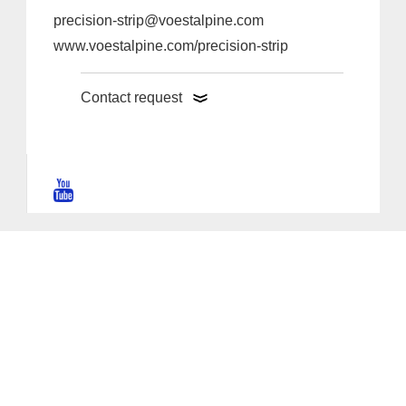
precision-strip@voestalpine.com
www.voestalpine.com/precision-strip
Contact request