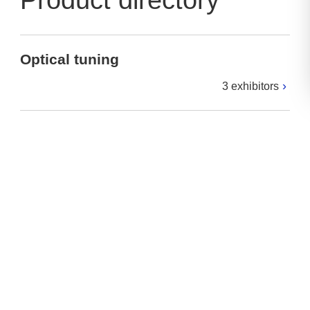
Product directory
Optical tuning
3 exhibitors