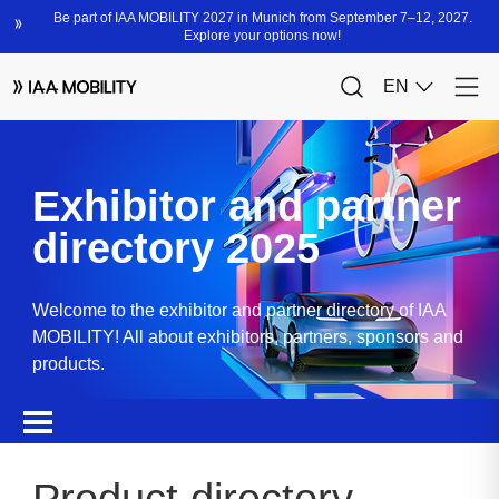
Exhibitor and partner
directory 2025
Welcome to the exhibitor and partner directory of IAA
MOBILITY! All about exhibitors, partners, sponsors and
products.