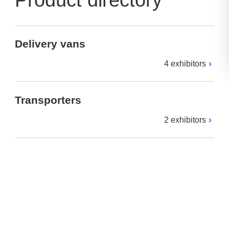
Product directory
Delivery vans
4 exhibitors
Transporters
2 exhibitors