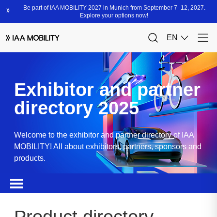
Exhibitor and partner
directory 2025
Welcome to the exhibitor and partner directory of IAA
MOBILITY! All about exhibitors, partners, sponsors and
products.