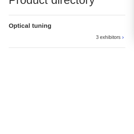
Product directory
Optical tuning
3 exhibitors