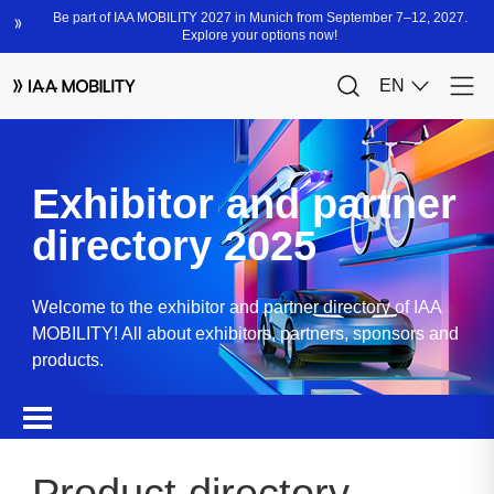
Exhibitor and partner
directory 2025
Welcome to the exhibitor and partner directory of IAA
MOBILITY! All about exhibitors, partners, sponsors and
products.