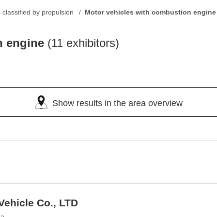
classified by propulsion
Motor vehicles with combustion engine
n engine
(11 exhibitors)
Show results in the area overview
Vehicle Co., LTD
na