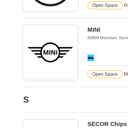
Open Space
R
MINI
80809 München, Ger
Open Space
M
S
SECOR Chips