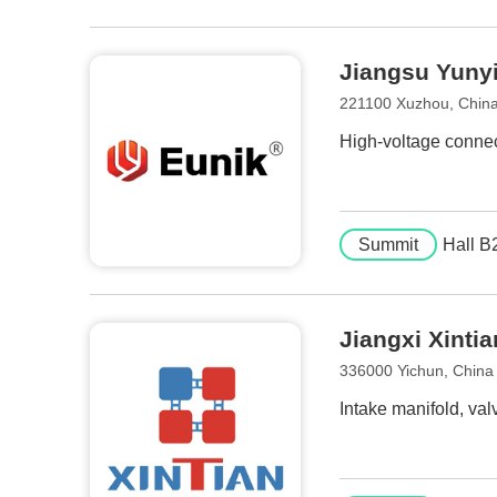
Jiangsu Yunyi 
221100 Xuzhou, Chin
High-voltage connec
Summit
Hall B
Jiangxi Xintia
336000 Yichun, China
Intake manifold, val