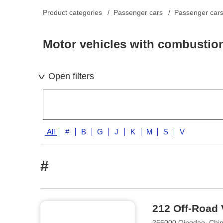
Product categories
Passenger cars
Passenger cars 
Motor vehicles with combustio
Open filters
All
#
B
G
J
K
M
S
V
#
212 Off-Road 
266000 Qingdao, Chi