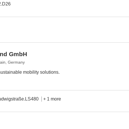
2.D26
land GmbH
Main, Germany
sustainable mobility solutions.
udwigstraße.LS480
+ 1 more