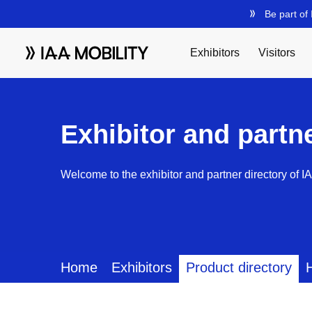
Exhibitor and partn
Welcome to the exhibitor and partner directory of I
Home
Exhibitors
Product directory
H