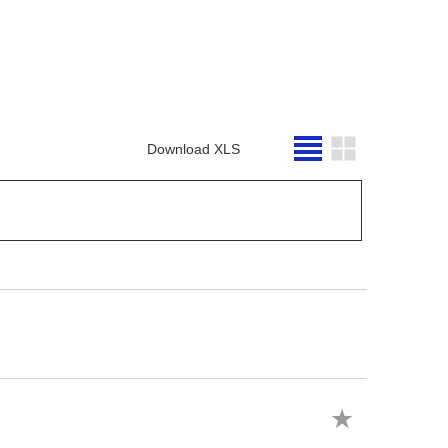
Download XLS