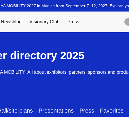
er directory 2025
AA MOBILITY! All about exhibitors, partners, sponsors and produ
all/site plans
Presentations
Press
Favorites