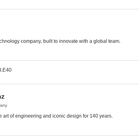
chnology company, built to innovate with a global team.
3.E40
nz
many
art of engineering and iconic design for 140 years.