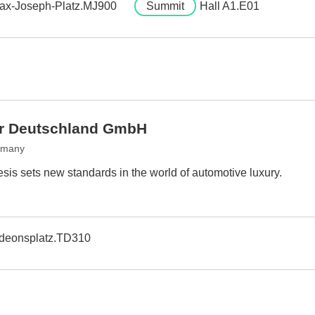
ax-Joseph-Platz.MJ900
Summit
Hall A1.E01
r Deutschland GmbH
rmany
sis sets new standards in the world of automotive luxury.
deonsplatz.TD310