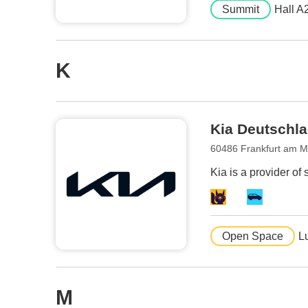
Summit
Hall A
K
Kia Deutsch
60486 Frankfurt am 
Kia is a provider of 
Open Space
L
M