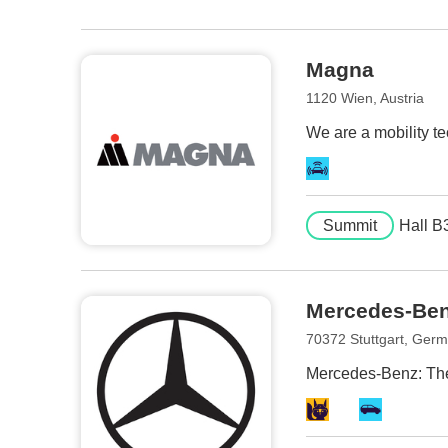
Magna
1120 Wien, Austria
We are a mobility te
Summit
Hall B
Mercedes-Be
70372 Stuttgart, Ger
Mercedes-Benz: The 