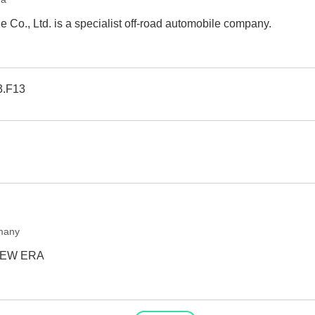
 Co., Ltd. is a specialist off-road automobile company.
3.F13
many
NEW ERA