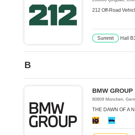
212 Off-Road Vehicle
Summit
Hall B
B
BMW GROUP
80809 München, Ger
THE DAWN OF A 