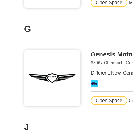
Open Space
M
G
Genesis Moto
63067 Offenbach, Ge
Different. New. Gene
Open Space
O
J