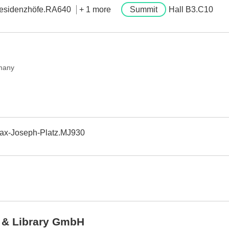
esidenzhöfe.RA640
+ 1 more
Summit
Hall B3.C10
many
ax-Joseph-Platz.MJ930
 & Library GmbH