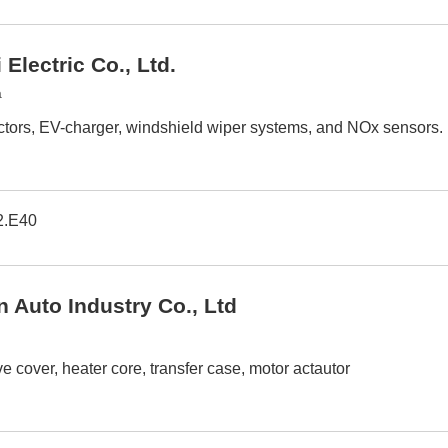
Electric Co., Ltd.
a
tors, EV-charger, windshield wiper systems, and NOx sensors.
2.E40
n Auto Industry Co., Ltd
ve cover, heater core, transfer case, motor actautor