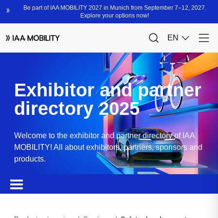
Exhibitor and partner
directory 2025
Welcome to the exhibitor and partner directory of IAA
MOBILITY! All about exhibitors, partners, sponsors and
products.