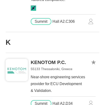
Summit
Hall A2.C306
K
KENOTOM P.C.
55133 Thessaloniki, Greece
Near-shore engineering services
provider for ECU Development
& Validation.
Summit
Hall A2.D34