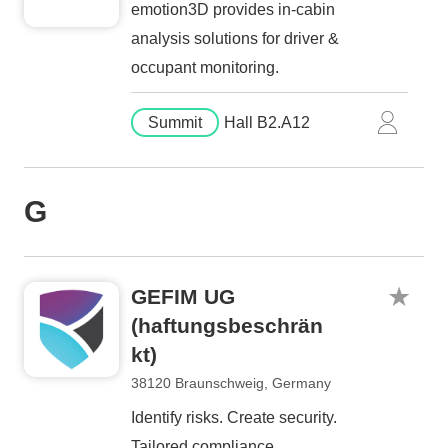
emotion3D provides in-cabin
analysis solutions for driver &
occupant monitoring.
Summit
Hall B2.A12
G
GEFIM UG
(haftungsbeschrän
kt)
38120 Braunschweig, Germany
Identify risks. Create security.
Tailored compliance.