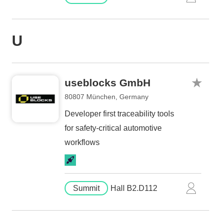
U
useblocks GmbH
80807 München, Germany
Developer first traceability tools
for safety-critical automotive
workflows
Summit
Hall B2.D112