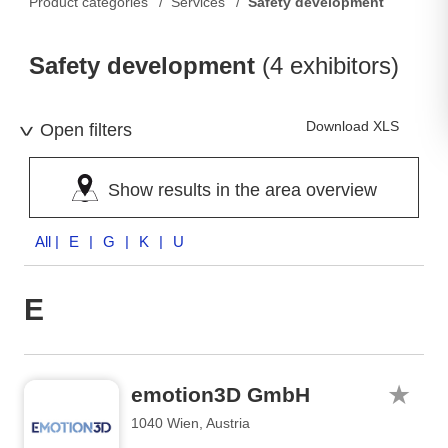
Product categories
Services
Safety development
Safety development
(4 exhibitors)
Download XLS
Open filters
Show results in the area overview
All
| E | G | K | U
E
emotion3D GmbH
1040 Wien, Austria