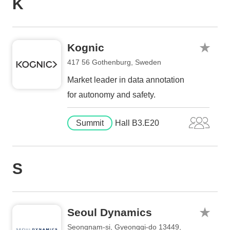
K
Kognic
417 56 Gothenburg, Sweden
Market leader in data annotation
for autonomy and safety.
Summit
Hall B3.E20
S
Seoul Dynamics
Seongnam-si, Gyeonggi-do 13449,