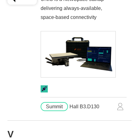
delivering always-available,
space-based connectivity
Summit
Hall B3.D130
V