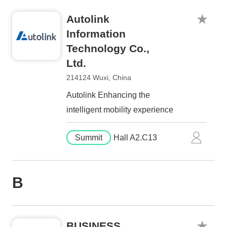
Autolink
Information
Technology Co.,
Ltd.
214124 Wuxi, China
Autolink Enhancing the
intelligent mobility experience
Summit
Hall A2.C13
B
BUSINESS