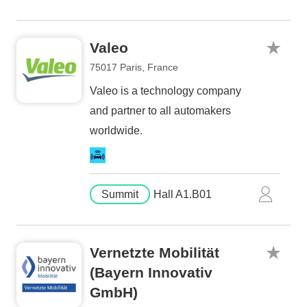
Valeo
75017 Paris, France
Valeo is a technology company
and partner to all automakers
worldwide.
Summit
Hall A1.B01
Vernetzte Mobilität
(Bayern Innovativ
GmbH)