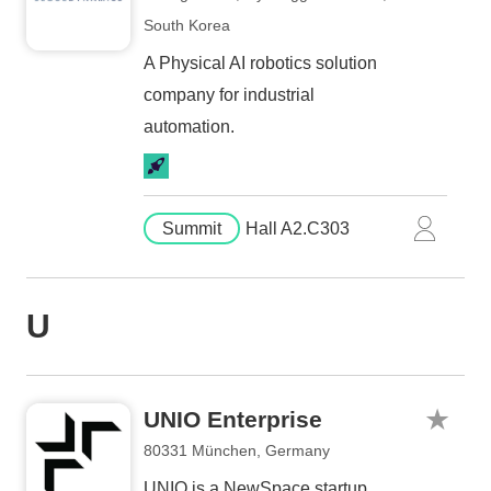
South Korea
A Physical AI robotics solution
company for industrial
automation.
Summit
Hall A2.C303
U
UNIO Enterprise
80331 München, Germany
UNIO is a NewSpace startup