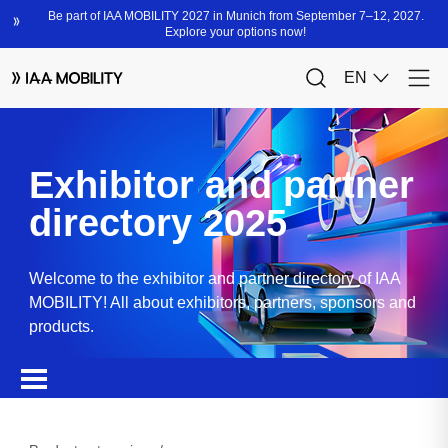
Exhibitor and partner
directory 2025
Welcome to the exhibitor and partner directory of IAA
MOBILITY! All about exhibitors, partners, sponsors and
products.