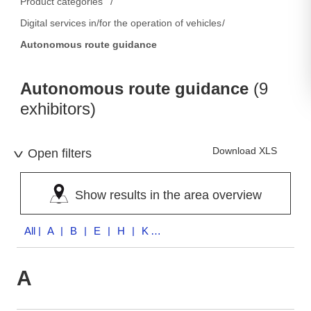
Product categories
Digital services in/for the operation of vehicles
Autonomous route guidance
Autonomous route guidance
(9
exhibitors)
Download XLS
Open filters
Show results in the area overview
All
| A | B | E | H | K | S | U | V
A