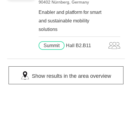
90402 Nürnberg, Germany
Enabler and platform for smart
and sustainable mobility
solutions
Summit
Hall B2.B11
Show results in the area overview