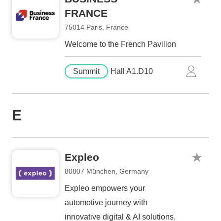
FRANCE
75014 Paris, France
Welcome to the French Pavilion
Summit
Hall A1.D10
E
Expleo
80807 München, Germany
Expleo empowers your
automotive journey with
innovative digital & AI solutions.