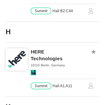
Summit
Hall B2.C44
H
HERE
Technologies
10115 Berlin, Germany
Summit
Hall A1.A11